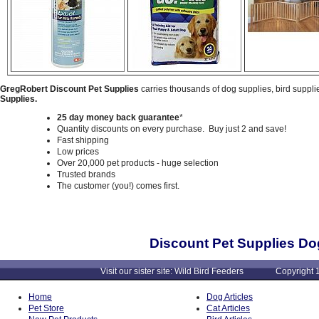
GregRobert Discount Pet Supplies
carries thousands of dog supplies, bird suppli
Supplies.
25 day money back guarantee
*
Quantity discounts on every purchase. Buy just 2 and save!
Fast shipping
Low prices
Over 20,000 pet products - huge selection
Trusted brands
The customer (you!) comes first.
Discount Pet Supplies Do
Visit our sister site: Wild Bird Feeders Copyright 1
Home
Dog Articles
Pet Store
Cat Articles