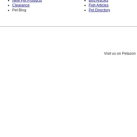
New Pet Products
Bird Articles
Clearance
Fish Articles
Pet Blog
Pet Directory
Visit us on Petazon