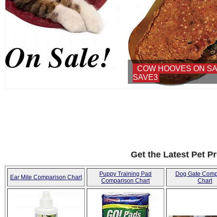
COW HOOVES ON SALE - USE COUPON:
SAVE3
Get the Latest Pet P
Puppy Training Pad
Dog Gate Comp
Ear Mite Comparison Chart
Comparison Chart
Chart