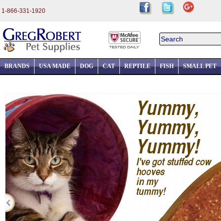
1-866-331-1920
BRANDS
USA MADE
DOG
CAT
REPTILE
FISH
SMALL PET