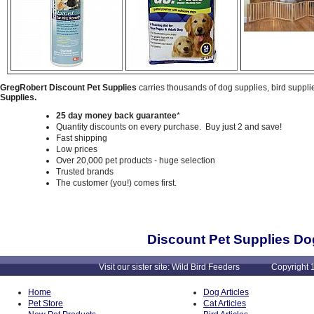
GregRobert Discount Pet Supplies
carries thousands of dog supplies, bird suppli
Supplies.
25 day money back guarantee
*
Quantity discounts on every purchase. Buy just 2 and save!
Fast shipping
Low prices
Over 20,000 pet products - huge selection
Trusted brands
The customer (you!) comes first.
Discount Pet Supplies Do
Visit our sister site: Wild Bird Feeders Copyright 1
Home
Dog Articles
Pet Store
Cat Articles