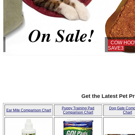
COW HOOVES ON SALE - USE COUPON:
SAVE3
Get the Latest Pet P
Puppy Training Pad
Dog Gate Comp
Ear Mite Comparison Chart
Comparison Chart
Chart