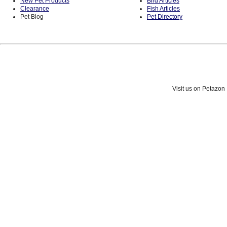
New Pet Products
Bird Articles
Clearance
Fish Articles
Pet Blog
Pet Directory
Visit us on Petazon