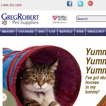
1-866-331-1920
BRANDS
USA MADE
DOG
CAT
REPTILE
FISH
SMALL PET