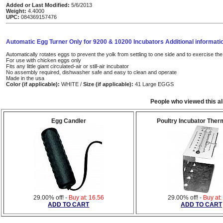
Added or Last Modified:
5/6/2013
Weight:
4.4000
UPC:
084369157476
Automatic Egg Turner Only for 9200 & 10200 Incubators Additional informati
Automatically rotates eggs to prevent the yolk from settling to one side and to exercise t
For use with chicken eggs only
Fits any little giant circulated-air or still-air incubator
No assembly required, dishwasher safe and easy to clean and operate
Made in the usa
Color (if applicable):
WHITE /
Size (if applicable):
41 Large EGGS
People who viewed this a
Egg Candler
Poultry Incubator The
29.00% off! -
Buy at: 16.56
29.00% off! -
Buy at:
ADD TO CART
ADD TO CART