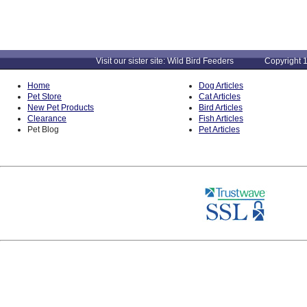
Visit our sister site: Wild Bird Feeders Copyright 1
Home
Dog Articles
Pet Store
Cat Articles
New Pet Products
Bird Articles
Clearance
Fish Articles
Pet Blog
Pet Articles