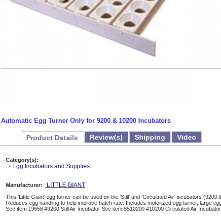
Automatic Egg Turner Only for 9200 & 10200 Incubators
Review(s)
Shipping
Video
Product Details
Category(s):
Egg Incubators and Supplies
-
LITTLE GIANT
Manufacturer:
This 'Little Giant' egg turner can be used on the 'Still' and 'Circulated Air' incubators (92
Reduces egg handling to help improve hatch rate. Includes motorized egg turner, large e
See item 19658 #9200 Still Air Incubator See item 5510200 #10200 Circulated Air Incubator