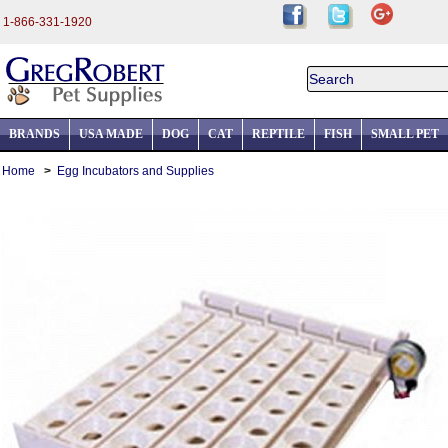
1-866-331-1920
BRANDS
USA MADE
DOG
CAT
REPTILE
FISH
SMALL PET
Home
>
Egg Incubators and Supplies