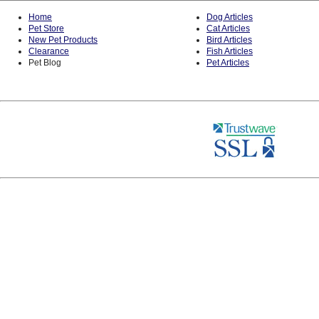
Home
Dog Articles
Pet Store
Cat Articles
New Pet Products
Bird Articles
Clearance
Fish Articles
Pet Blog
Pet Articles