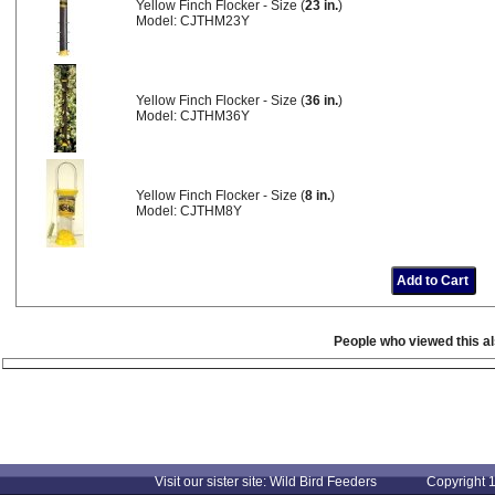
Yellow Finch Flocker - Size (
23 in.
)
Model: CJTHM23Y
Yellow Finch Flocker - Size (
36 in.
)
Model: CJTHM36Y
Yellow Finch Flocker - Size (
8 in.
)
Model: CJTHM8Y
People who viewed this a
Visit our sister site: Wild Bird Feeders Copyright 1