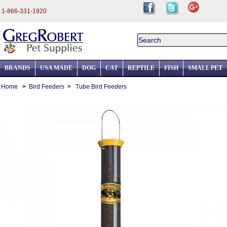
1-866-331-1920
BRANDS
USA MADE
DOG
CAT
REPTILE
FISH
SMALL PET
Home
>
Bird Feeders
>
Tube Bird Feeders