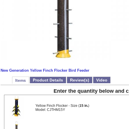
New Generation Yellow Finch Flocker Bird Feeder
Product Details
Review(s)
Video
Items
Enter the quantity below and cl
Yellow Finch Flocker - Size (
15 in.
)
Model: CJTHM15Y