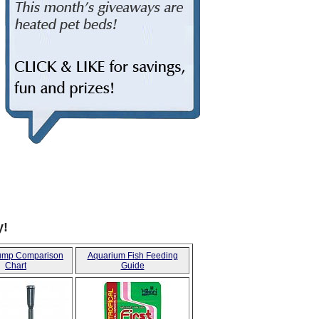
CHUCKIT TOYS FOR DOGS
y!
ump Comparison
Aquarium Fish Feeding
Chart
Guide