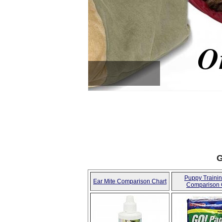
COW HOOVES ON SALE 
SAVE3
G
Puppy Traini
Ear Mite Comparison Chart
Comparison 