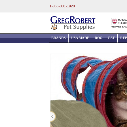
1-866-331-1920
BRANDS
USA MADE
DOG
CAT
REP