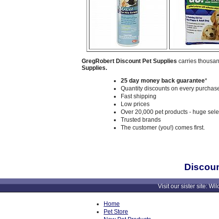
GregRobert Discount Pet Supplies
carries thousan
Supplies.
25 day money back guarantee
*
Quantity discounts on every purchase
Fast shipping
Low prices
Over 20,000 pet products - huge sele
Trusted brands
The customer (you!) comes first.
Discoun
Visit our sister site
Home
Pet Store