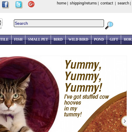
home
shipping/returns
contact
search
|
|
|
TILE
FISH
SMALL PET
BIRD
WILD BIRD
POND
GIFT
HOR