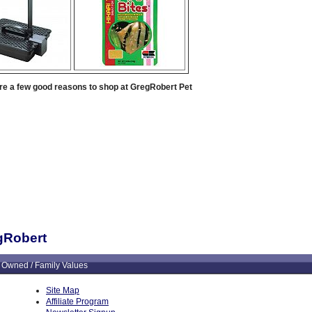
re a few good reasons to shop at GregRobert Pet
egRobert
 Owned / Family Values
Site Map
Affiliate Program