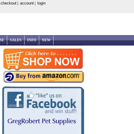
checkout
account
login
|
|
|
SE
SALES
INFO
NEW