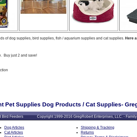
ds of dog supplies, bird supplies, fish / aquarium supplies and cat supplies.
Here a
. Buy just 2 and save!
ction
t Pet Supplies Dog Products / Cat Supplies- Gr
: Wild Bird Feeders Copyright 1999-2016 GregRobert Enterprises, LLC. - Family
Dog Articles
Shipping & Tracking
Cat Articles
Returns