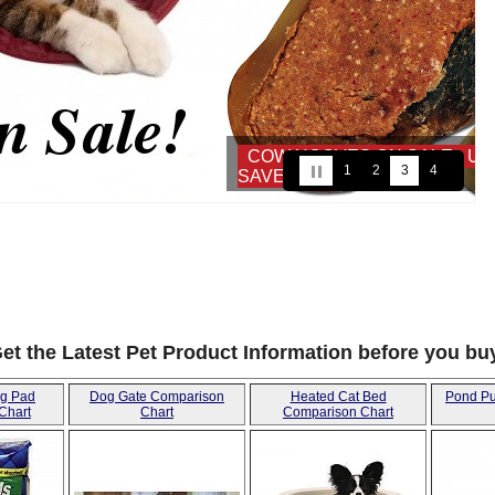
- USE COUPON:
1
2
3
4
5
6
7
8
et the Latest Pet Product Information before you bu
ng Pad
Dog Gate Comparison
Heated Cat Bed
Pond P
Chart
Chart
Comparison Chart