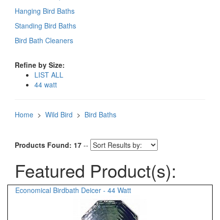
Hanging Bird Baths
Standing Bird Baths
Bird Bath Cleaners
Refine by Size:
LIST ALL
44 watt
Home
>
Wild Bird
>
Bird Baths
Products Found: 17
--
Featured Product(s):
Economical Birdbath Deicer - 44 Watt