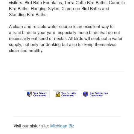
visitors. Bird Bath Fountains, Terra Cotta Bird Baths, Ceramic
Bird Baths, Hanging Styles, Clamp-on Bird Baths and
Standing Bird Baths.
A clean and reliable water source is an excellent way to
attract birds to your yard, especially those birds that do not
necessarily eat seed or nectar. All birds will seek out a water
supply, not only for drinking but also for keep themselves
clean and healthy.
Visit our sister site:
Michigan Biz