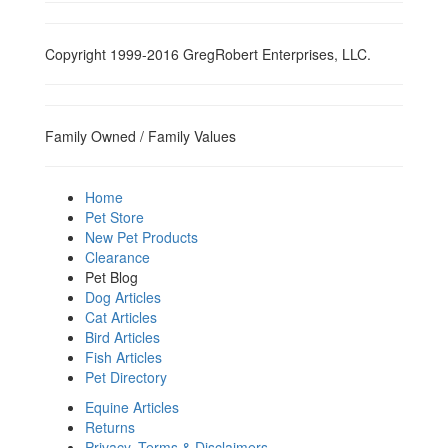
Copyright 1999-2016 GregRobert Enterprises, LLC.
Family Owned / Family Values
Home
Pet Store
New Pet Products
Clearance
Pet Blog
Dog Articles
Cat Articles
Bird Articles
Fish Articles
Pet Directory
Equine Articles
Returns
Privacy, Terms & Disclaimers