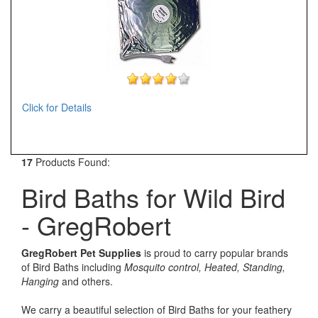
Click for Details
17
Products Found:
Bird Baths for Wild Bird
- GregRobert
GregRobert Pet Supplies
is proud to carry popular brands
of Bird Baths including
Mosquito control, Heated, Standing,
Hanging
and others.
We carry a beautiful selection of Bird Baths for your feathery