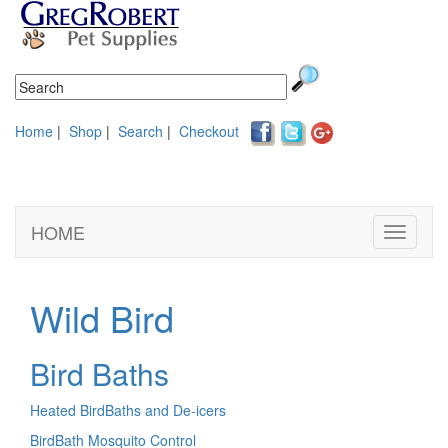
Home
|
Shop
|
Search
|
Checkout
HOME
Toggle
navigati
Wild Bird
Bird Baths
Heated BirdBaths and De-icers
BirdBath Mosquito Control