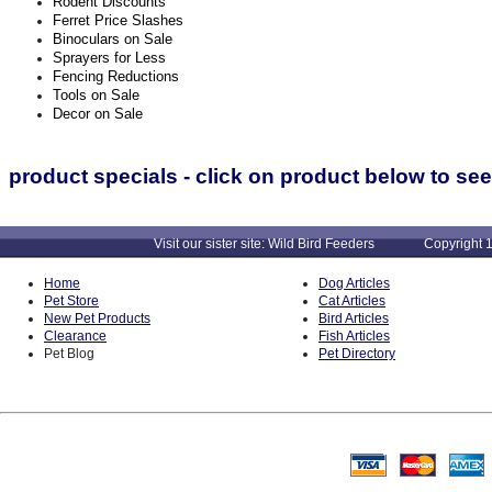
Rodent Discounts
Ferret Price Slashes
Binoculars on Sale
Sprayers for Less
Fencing Reductions
Tools on Sale
Decor on Sale
product specials - click on product below to see
Visit our sister site: Wild Bird Feeders Copyright 1
Home
Dog Articles
Pet Store
Cat Articles
New Pet Products
Bird Articles
Clearance
Fish Articles
Pet Blog
Pet Directory