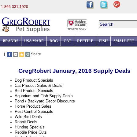
1-866-331-1920
BRANDS
USA MADE
DOG
CAT
REPTILE
FISH
SMALL PET
|
Share
GregRobert January, 2016 Supply Deals
Dog Product Specials
Cat Product Sales & Deals
Bird Product Specials
Aquarium and Fish Supply Deals
Pond / Backyard Decor Discounts
Horse Product Sales
Pest Control Specials
Wild Bird Deals
Rabbit Deals
Hunting Specials
Reptile Price Cuts