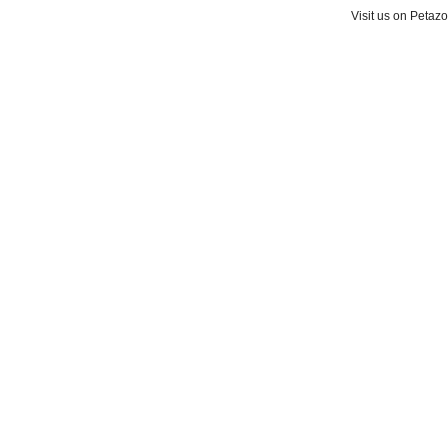
Visit us on Petaz