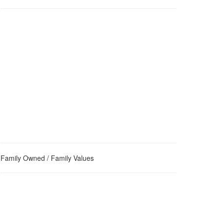
Family Owned / Family Values