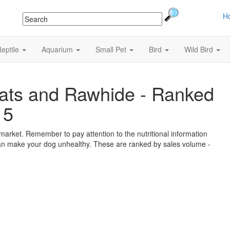
H
eptile
Aquarium
Small Pet
Bird
Wild Bird
ats and Rawhide - Ranked
15
market. Remember to pay attention to the nutritional information
 can make your dog unhealthy. These are ranked by sales volume -