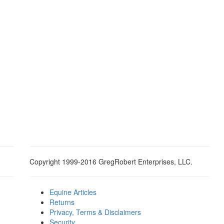
Copyright 1999-2016 GregRobert Enterprises, LLC.
Equine Articles
Returns
Privacy, Terms & Disclaimers
Security