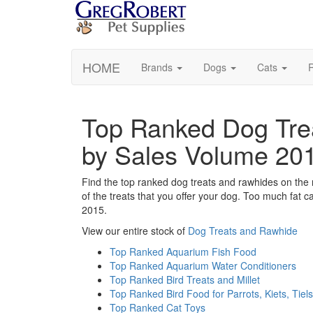
HOME
Brands
Dogs
Cats
R
Top Ranked Dog Tre
by Sales Volume 20
Find the top ranked dog treats and rawhides on the 
of the treats that you offer your dog. Too much fat
2015.
View our entire stock of
Dog Treats and Rawhide
Top Ranked Aquarium Fish Food
Top Ranked Aquarium Water Conditioners
Top Ranked Bird Treats and Millet
Top Ranked Bird Food for Parrots, Kiets, Tiels
Top Ranked Cat Toys