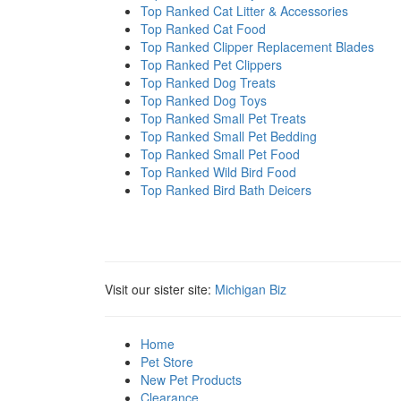
Top Ranked Cat Litter & Accessories
Top Ranked Cat Food
Top Ranked Clipper Replacement Blades
Top Ranked Pet Clippers
Top Ranked Dog Treats
Top Ranked Dog Toys
Top Ranked Small Pet Treats
Top Ranked Small Pet Bedding
Top Ranked Small Pet Food
Top Ranked Wild Bird Food
Top Ranked Bird Bath Deicers
Visit our sister site:
Michigan Biz
Home
Pet Store
New Pet Products
Clearance