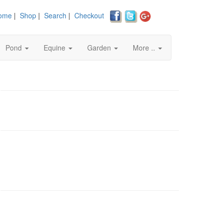
ome
|
Shop
|
Search
|
Checkout
Pond
Equine
Garden
More ..