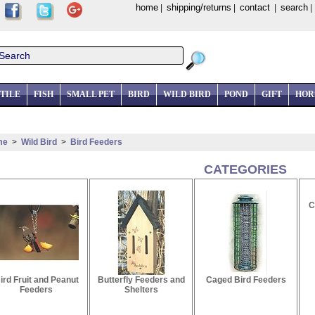
home
shipping/returns
contact
search
|
|
|
TILE
FISH
SMALL PET
BIRD
WILD BIRD
POND
GIFT
HOR
me
>
Wild Bird
>
Bird Feeders
CATEGORIES
C
ird Fruit and Peanut
Butterfly Feeders and
Caged Bird Feeders
Feeders
Shelters