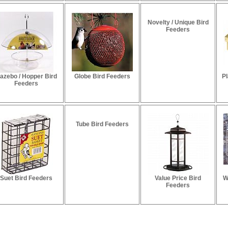
Novelty / Unique Bird
Feeders
azebo / Hopper Bird
Globe Bird Feeders
Pl
Feeders
Tube Bird Feeders
Suet Bird Feeders
Value Price Bird
W
Feeders