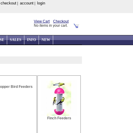
checkout
account
login
|
|
|
View Cart
Checkout
No items in your cart.
SE
SALES
INFO
NEW
opper Bird Feeders
Finch Feeders