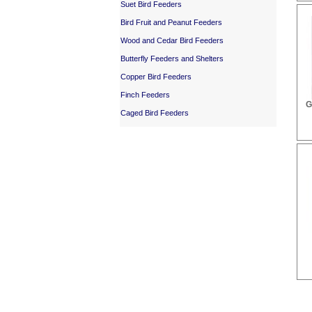
Suet Bird Feeders
Bird Fruit and Peanut Feeders
Wood and Cedar Bird Feeders
Butterfly Feeders and Shelters
Copper Bird Feeders
Finch Feeders
G
Caged Bird Feeders