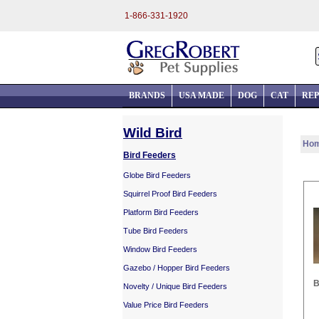
1-866-331-1920
BRANDS
USA MADE
DOG
CAT
REP
Wild Bird
Ho
Bird Feeders
Globe Bird Feeders
Squirrel Proof Bird Feeders
Platform Bird Feeders
Tube Bird Feeders
Window Bird Feeders
Gazebo / Hopper Bird Feeders
B
Novelty / Unique Bird Feeders
Value Price Bird Feeders