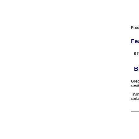
Prod
Fe
0
B
Greg
sunf
Tryi
cert