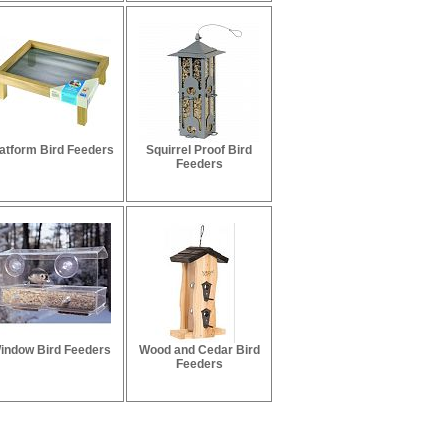
atform Bird Feeders
Squirrel Proof Bird
Feeders
indow Bird Feeders
Wood and Cedar Bird
Feeders