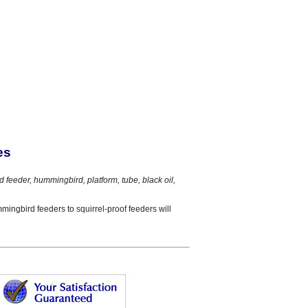
es
rd feeder, hummingbird, platform, tube, black oil,
mmingbird feeders to squirrel-proof feeders will