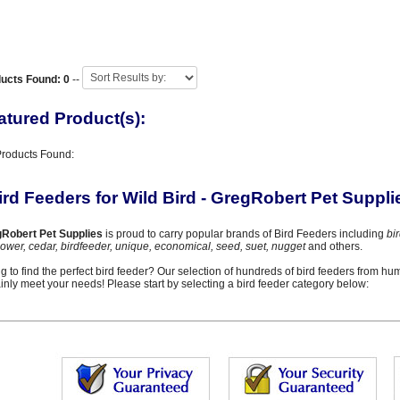
ucts Found: 0
--
atured Product(s):
Products Found:
ird Feeders for Wild Bird - GregRobert Pet Suppli
Robert Pet Supplies
is proud to carry popular brands of Bird Feeders including
bi
lower, cedar, birdfeeder, unique, economical, seed, suet, nugget
and others.
ng to find the perfect bird feeder? Our selection of hundreds of bird feeders from hu
ainly meet your needs! Please start by selecting a bird feeder category below: