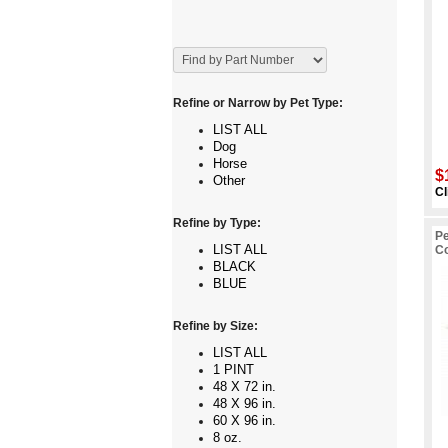
Refine or Narrow by Pet Type:
LIST ALL
Dog
Horse
$
Other
Cl
Refine by Type:
Pe
LIST ALL
C
BLACK
BLUE
Refine by Size:
LIST ALL
1 PINT
48 X 72 in.
48 X 96 in.
60 X 96 in.
8 oz.