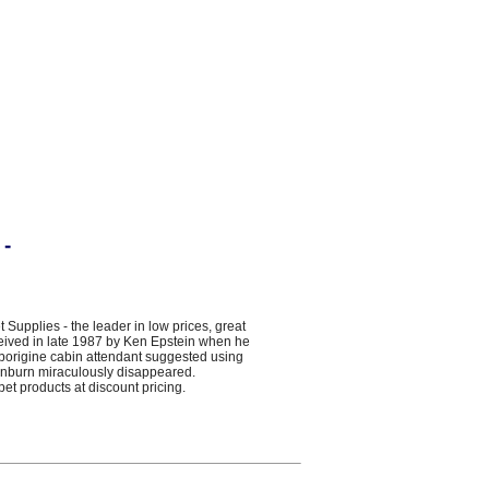
 -
plies - the leader in low prices, great
ceived in late 1987 by Ken Epstein when he
Aborigine cabin attendant suggested using
 sunburn miraculously disappeared.
pet products at discount pricing.