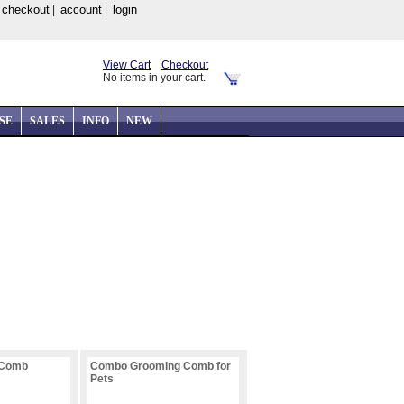
checkout
account
login
|
|
|
View Cart
Checkout
No items in your cart.
SE
SALES
INFO
NEW
 Comb
Combo Grooming Comb for
Pets