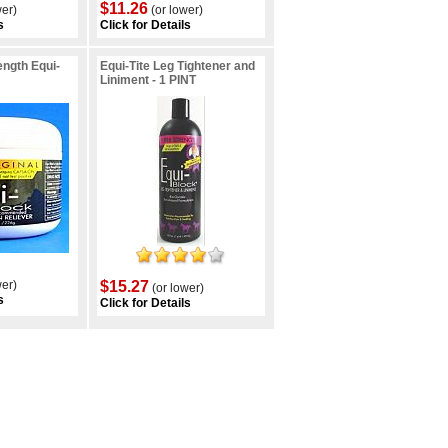
$11.26
wer)
(or lower)
s
Click for Details
ngth Equi-
Equi-Tite Leg Tightener and
Liniment - 1 PINT
wer)
$15.27
(or lower)
s
Click for Details