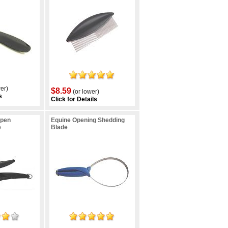
er)
$8.59
(or lower)
s
Click for Details
Open
Equine Opening Shedding
e
Blade