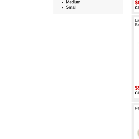
Medium
$
Small
Cl
La
B
$
Cl
Pe