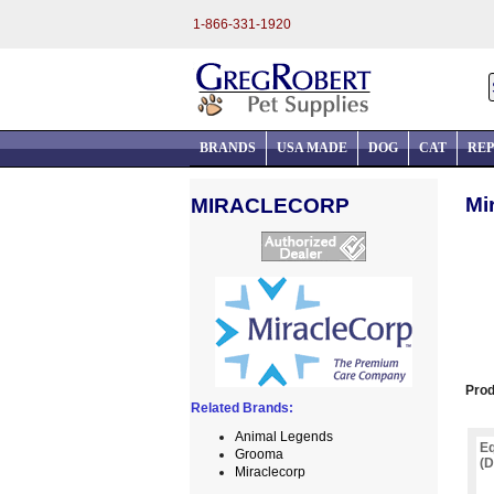
1-866-331-1920
BRANDS
USA MADE
DOG
CAT
REP
Mi
MIRACLECORP
Prod
Related Brands:
Animal Legends
Eq
Grooma
(D
Miraclecorp