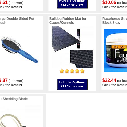
8.61
$10.06
(or lower)
(or lo
ick for Details
Click for Detail
rge Double-Sided Pet
Bulldog Rubber Mat for
Racehorse Stre
rush
Cages/Kennels
Block 8 oz.
9.87
$22.44
(or lower)
(or lo
ick for Details
Click for Detail
t Shedding Blade