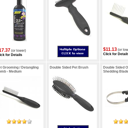
$11.13
17.37
(or low
(or lower)
Click for Detail
ick for Details
t Grooming / Detangling
Double Sided Pet Brush
Double Sided 
omb - Medium
Shedding Blad