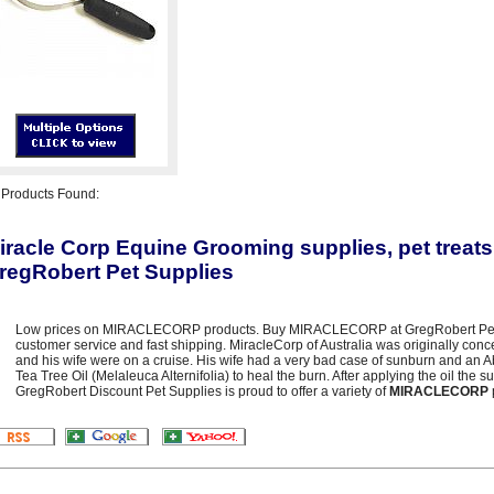
3
Products Found:
iracle Corp Equine Grooming supplies, pet treats
regRobert Pet Supplies
Low prices on MIRACLECORP products. Buy MIRACLECORP at GregRobert Pet Sup
customer service and fast shipping. MiracleCorp of Australia was originally con
and his wife were on a cruise. His wife had a very bad case of sunburn and an 
Tea Tree Oil (Melaleuca Alternifolia) to heal the burn. After applying the oil the
GregRobert Discount Pet Supplies is proud to offer a variety of
MIRACLECORP