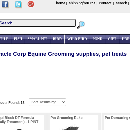
home
shipping/returns
contact
search
|
|
|
TILE
FISH
SMALL PET
BIRD
WILD BIRD
POND
GIFT
HOR
racle Corp Equine Grooming supplies, pet treats
ucts Found: 13
--
ui-Block DT Formula
Pet Grooming Rake
Pet Dematting
aily Treatment) - 1 PINT