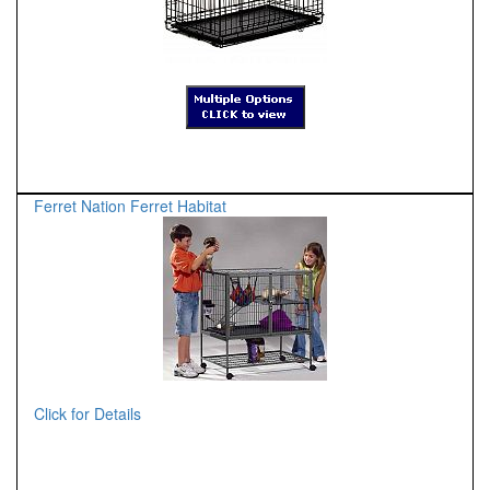
Ferret Nation Ferret Habitat
Click for Details