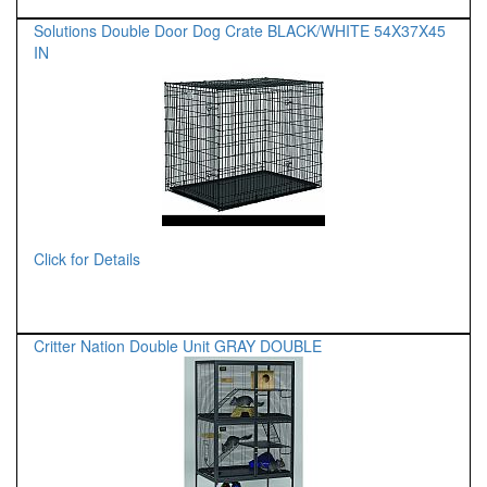
Solutions Double Door Dog Crate BLACK/WHITE 54X37X45
IN
Click for Details
Critter Nation Double Unit GRAY DOUBLE