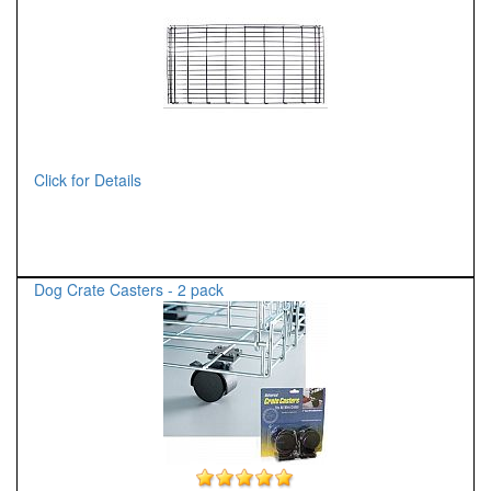
Click for Details
Dog Crate Casters - 2 pack