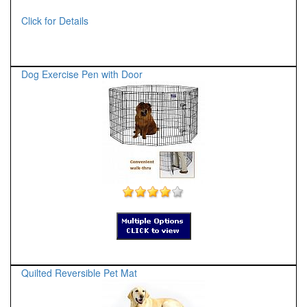
Click for Details
Dog Exercise Pen with Door
Quilted Reversible Pet Mat