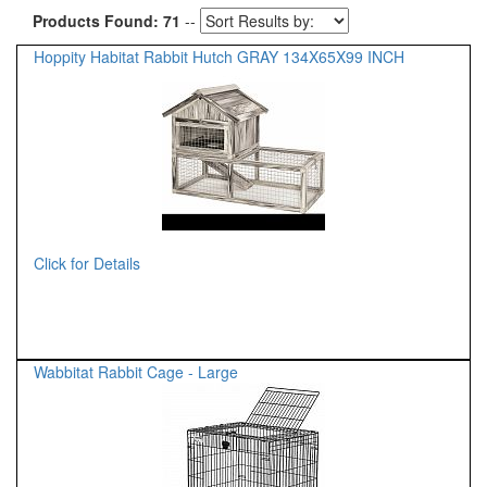
Products Found: 71
--
Hoppity Habitat Rabbit Hutch GRAY 134X65X99 INCH
Click for Details
Wabbitat Rabbit Cage - Large