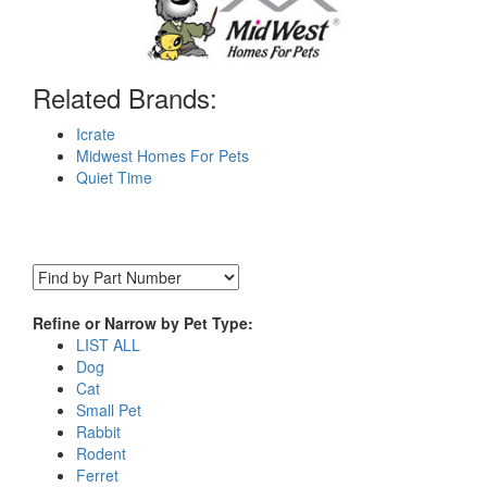
Related Brands:
Icrate
Midwest Homes For Pets
Quiet Time
Refine or Narrow by Pet Type:
LIST ALL
Dog
Cat
Small Pet
Rabbit
Rodent
Ferret