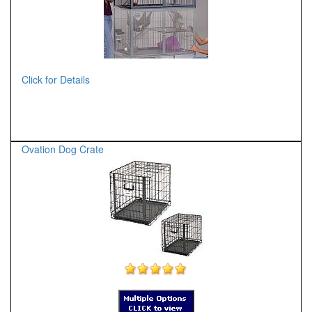
Click for Details
Ovation Dog Crate