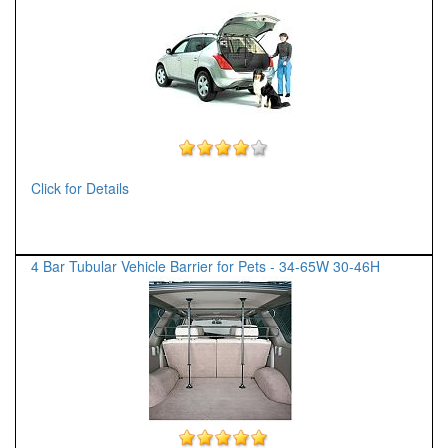
Click for Details
4 Bar Tubular Vehicle Barrier for Pets - 34-65W 30-46H