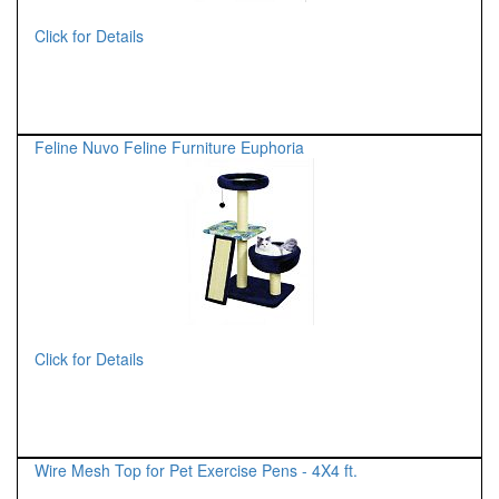
Click for Details
Feline Nuvo Feline Furniture Euphoria
Click for Details
Wire Mesh Top for Pet Exercise Pens - 4X4 ft.