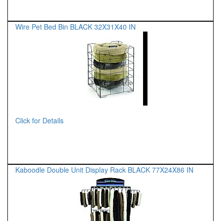
Wire Pet Bed Bin BLACK 32X31X40 IN
Click for Details
Kaboodle Double Unit Display Rack BLACK 77X24X86 IN