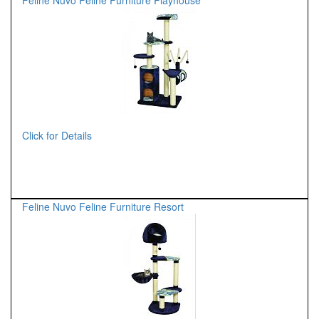
Feline Nuvo Feline Furniture Playhouse
Click for Details
Feline Nuvo Feline Furniture Resort