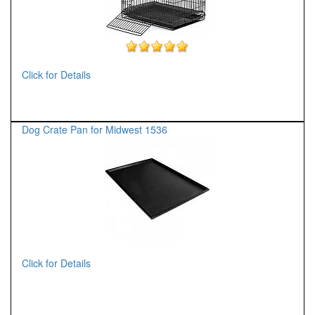
Click for Details
Dog Crate Pan for Midwest 1536
Click for Details