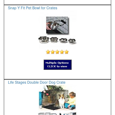
Snap Y Fit Pet Bowl for Crates
Life Stages Double Door Dog Crate