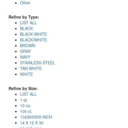
Other
Refine by Type:
LIST ALL
BLACK
BLACK WHITE
BLACK/WHITE
BROWN
GRAY
NAVY
STAINLESS STEEL
TAN WHITE
WHITE
Refine by Size:
LIST ALL
1 qt.
10 oz.
100 ct.
134X65X99 INCH
14 X 12 X 30