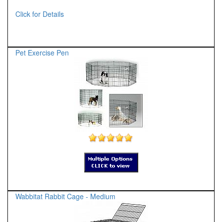
Click for Details
Pet Exercise Pen
Wabbitat Rabbit Cage - Medium