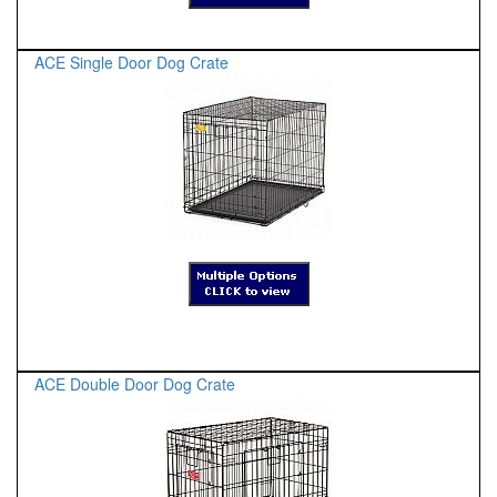
ACE Single Door Dog Crate
ACE Double Door Dog Crate