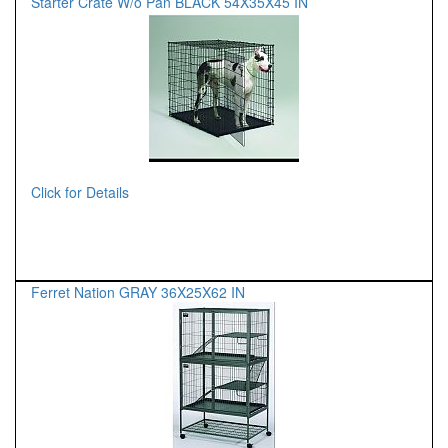
Starter Crate W/o Pan BLACK 54X35X45 IN
Click for Details
Ferret Nation GRAY 36X25X62 IN