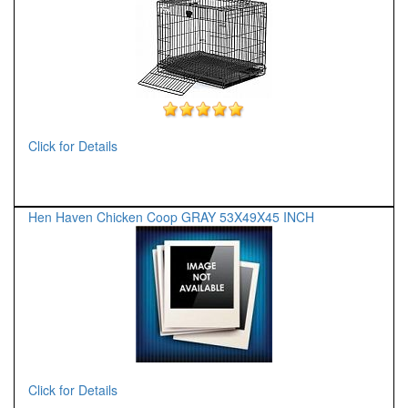
Click for Details
Hen Haven Chicken Coop GRAY 53X49X45 INCH
Click for Details