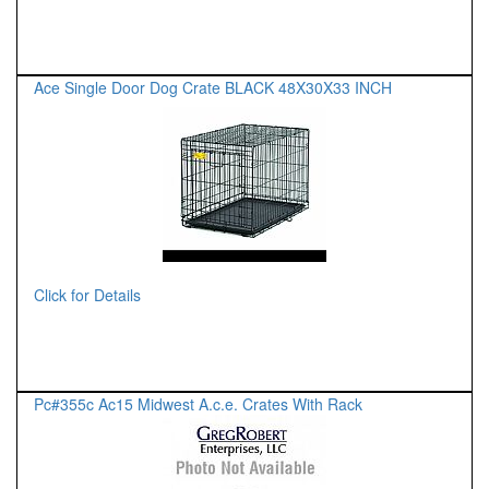
Ace Single Door Dog Crate BLACK 48X30X33 INCH
Click for Details
Pc#355c Ac15 Midwest A.c.e. Crates With Rack