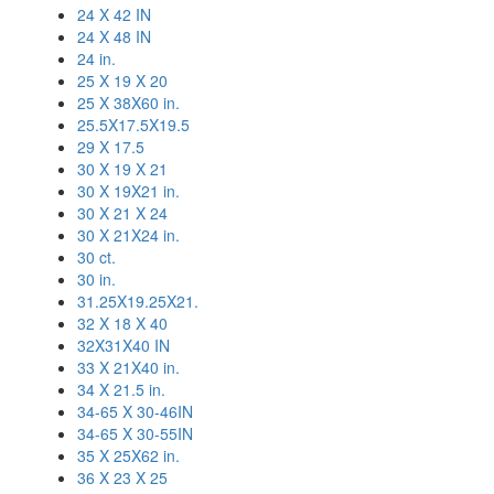
24 X 42 IN
24 X 48 IN
24 in.
25 X 19 X 20
25 X 38X60 in.
25.5X17.5X19.5
29 X 17.5
30 X 19 X 21
30 X 19X21 in.
30 X 21 X 24
30 X 21X24 in.
30 ct.
30 in.
31.25X19.25X21.
32 X 18 X 40
32X31X40 IN
33 X 21X40 in.
34 X 21.5 in.
34-65 X 30-46IN
34-65 X 30-55IN
35 X 25X62 in.
36 X 23 X 25