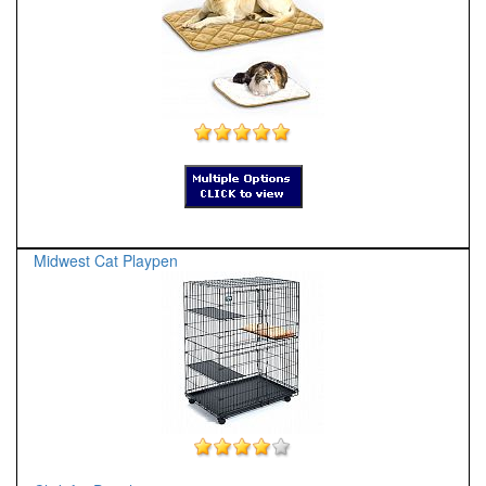
Midwest Cat Playpen