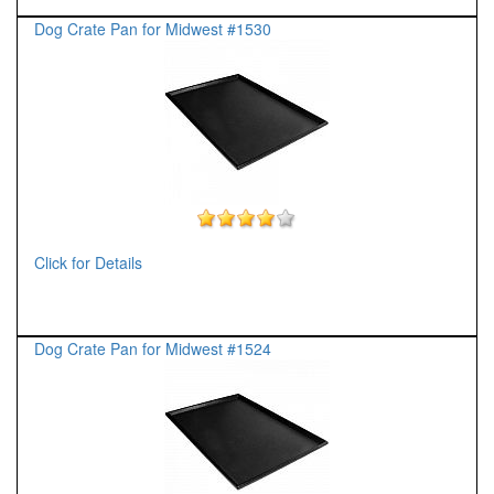
Dog Crate Pan for Midwest #1530
Click for Details
Dog Crate Pan for Midwest #1524