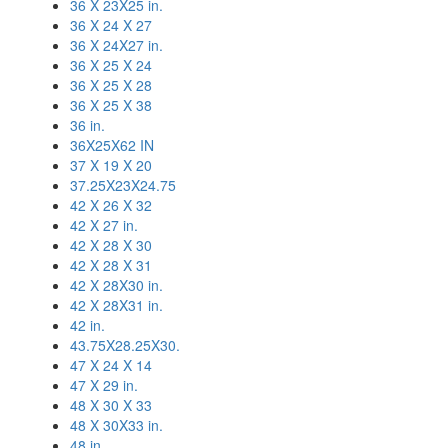
36 X 23X25 in.
36 X 24 X 27
36 X 24X27 in.
36 X 25 X 24
36 X 25 X 28
36 X 25 X 38
36 in.
36X25X62 IN
37 X 19 X 20
37.25X23X24.75
42 X 26 X 32
42 X 27 in.
42 X 28 X 30
42 X 28 X 31
42 X 28X30 in.
42 X 28X31 in.
42 in.
43.75X28.25X30.
47 X 24 X 14
47 X 29 in.
48 X 30 X 33
48 X 30X33 in.
48 in.