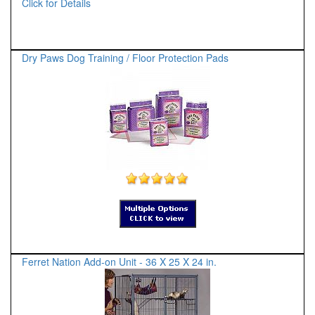
Click for Details
Dry Paws Dog Training / Floor Protection Pads
Ferret Nation Add-on Unit - 36 X 25 X 24 in.