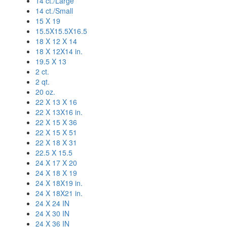
14 ct./Large
14 ct./Small
15 X 19
15.5X15.5X16.5
18 X 12 X 14
18 X 12X14 in.
19.5 X 13
2 ct.
2 qt.
20 oz.
22 X 13 X 16
22 X 13X16 in.
22 X 15 X 36
22 X 15 X 51
22 X 18 X 31
22.5 X 15.5
24 X 17 X 20
24 X 18 X 19
24 X 18X19 in.
24 X 18X21 in.
24 X 24 IN
24 X 30 IN
24 X 36 IN