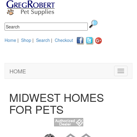
Home
|
Shop
|
Search
|
Checkout
HOME
Toggle
navigati
MIDWEST HOMES
FOR PETS