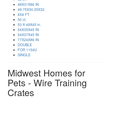
48X31X86 IN
49.75X30.25X32.
4X4 FT
50 ct.
53 X 49X45 in.
54X35X45 IN
54X37X45 IN
77X24X86 IN
DOUBLE
FOR 1154U
SINGLE
Midwest Homes for
Pets - Wire Training
Crates