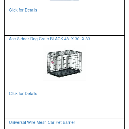
Click for Details
Ace 2-door Dog Crate BLACK 48 X 30 X 33
Click for Details
Universal Wire Mesh Car Pet Barrier