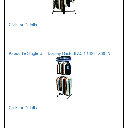
Click for Details
Kaboodle Single Unit Display Rack BLACK 48X31X86 IN
Click for Details