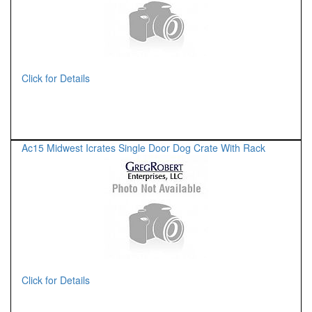
Click for Details
Ac15 Midwest Icrates Single Door Dog Crate With Rack
Click for Details