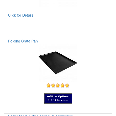
Click for Details
Folding Crate Pan