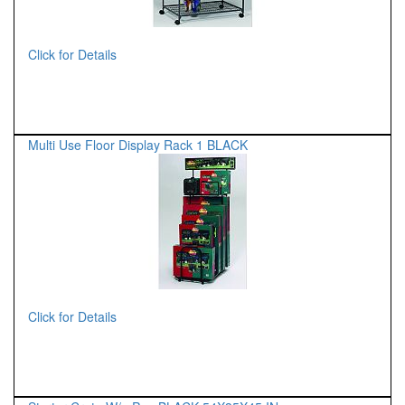
Click for Details
Multi Use Floor Display Rack 1 BLACK
Click for Details