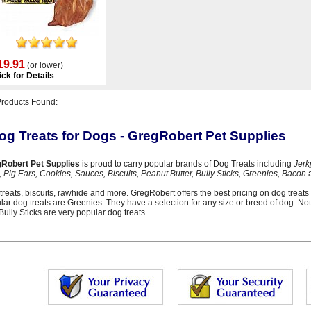
19.91
(or lower)
ick for Details
Products Found:
og Treats for Dogs - GregRobert Pet Supplies
Robert Pet Supplies
is proud to carry popular brands of Dog Treats including
Jerk
, Pig Ears, Cookies, Sauces, Biscuits, Peanut Butter, Bully Sticks, Greenies, Bacon
a
treats, biscuits, rawhide and more. GregRobert offers the best pricing on dog treats 
lar dog treats are Greenies. They have a selection for any size or breed of dog. Not
Bully Sticks are very popular dog treats.