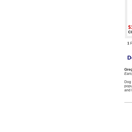
$
Cl
1
D
Greg
Ears
Dog 
popu
and 