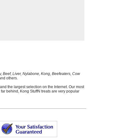
y, Beef, Liver, Nylabone, Kong, Beefeaters, Cow
nd others.
and the largest selection on the Internet. Our most
 far behind, Kong StuffN treats are very popular