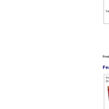
Sa
Prod
Fe
Pr
Do