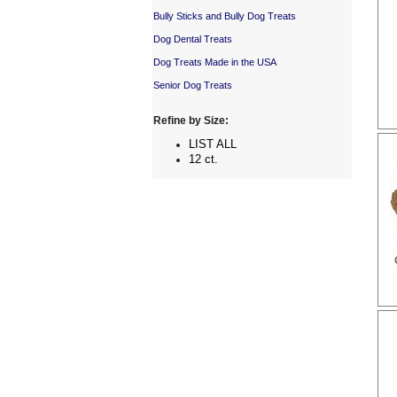
Bully Sticks and Bully Dog Treats
Dog Dental Treats
Dog Treats Made in the USA
Senior Dog Treats
Refine by Size:
LIST ALL
12 ct.