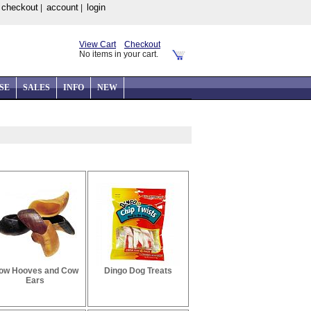
checkout
account
login
|
|
|
View Cart
Checkout
No items in your cart.
SE
SALES
INFO
NEW
ow Hooves and Cow
Dingo Dog Treats
Ears