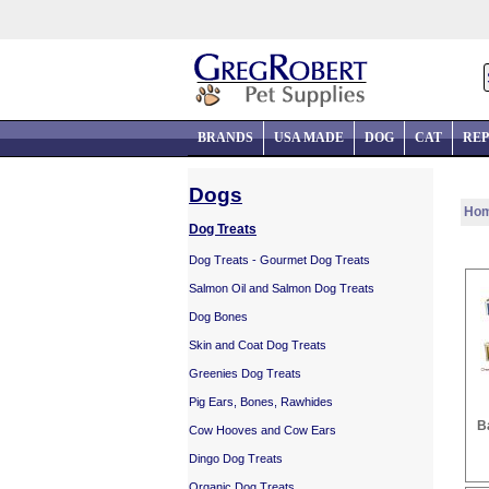
BRANDS
USA MADE
DOG
CAT
REP
Dogs
Ho
Dog Treats
Dog Treats - Gourmet Dog Treats
Salmon Oil and Salmon Dog Treats
Dog Bones
Skin and Coat Dog Treats
Greenies Dog Treats
Pig Ears, Bones, Rawhides
B
Cow Hooves and Cow Ears
Dingo Dog Treats
Organic Dog Treats