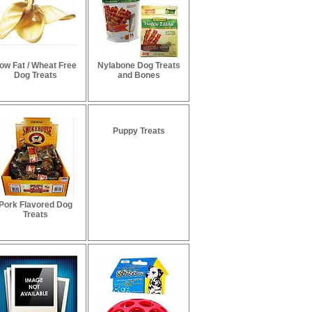
ow Fat / Wheat Free
Nylabone Dog Treats
Dog Treats
and Bones
Puppy Treats
Pork Flavored Dog
Treats