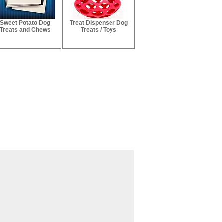
Sweet Potato Dog
Treat Dispenser Dog
Treats and Chews
Treats / Toys