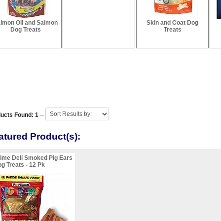
lmon Oil and Salmon
Skin and Coat Dog
Dog Treats
Treats
ucts Found: 1
--
atured Product(s):
ime Deli Smoked Pig Ears
g Treats - 12 Pk