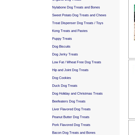
Nylabone Dog Treats and Bones
Sweet Potato Dog Treats and Chews
Treat Dispenser Dog Treats / Toys
Kong Treats and Pastes
Puppy Treats
Dog Biscuits
Dog Jerky Treats
Low Fat / Wheat Free Dog Treats
Hip and Joint Dog Treats
Dog Cookies
Duck Dog Treats
Dog Holiday and Christmas Treats
Beefeaters Dog Treats
Liver Flavored Dog Treats
Peanut Butter Dog Treats
Pork Flavored Dog Treats
Bacon Dog Treats and Bones