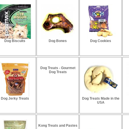
Dog Biscuits
Dog Bones
Dog Cookies
Dog Treats - Gourmet
Dog Treats
Dog Jerky Treats
Dog Treats Made in the
USA
Kong Treats and Pastes