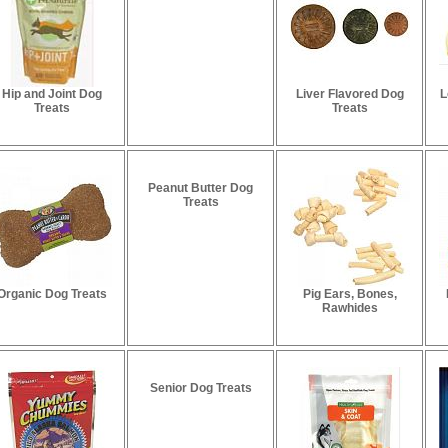
Hip and Joint Dog
Liver Flavored Dog
L
Treats
Treats
Peanut Butter Dog
Treats
Organic Dog Treats
Pig Ears, Bones,
Rawhides
Senior Dog Treats