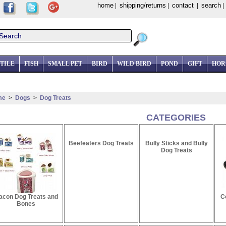
home
shipping/returns
contact
search
|
|
|
TILE
FISH
SMALL PET
BIRD
WILD BIRD
POND
GIFT
HOR
me
>
Dogs
>
Dog Treats
CATEGORIES
Beefeaters Dog Treats
Bully Sticks and Bully
Dog Treats
acon Dog Treats and
C
Bones