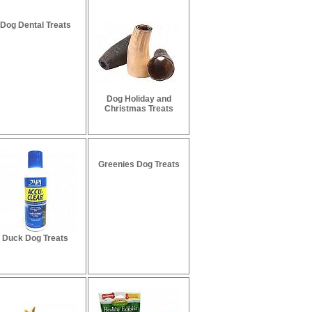
Dog Dental Treats
Dog Holiday and
Christmas Treats
Greenies Dog Treats
Duck Dog Treats