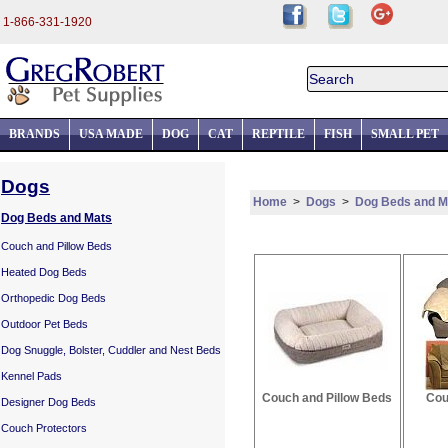
1-866-331-1920
BRANDS
USA MADE
DOG
CAT
REPTILE
FISH
SMALL PET
Dogs
Home
>
Dogs
>
Dog Beds and M
Dog Beds and Mats
Couch and Pillow Beds
Heated Dog Beds
Orthopedic Dog Beds
Outdoor Pet Beds
Dog Snuggle, Bolster, Cuddler and Nest Beds
Kennel Pads
Couch and Pillow Beds
Cou
Designer Dog Beds
Couch Protectors