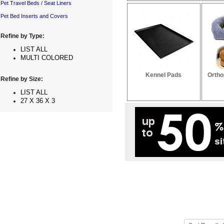
Pet Travel Beds / Seat Liners
Pet Bed Inserts and Covers
Refine by Type:
LIST ALL
MULTI COLORED
Kennel Pads
Ortho
Refine by Size:
LIST ALL
27 X 36 X 3