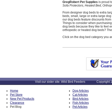
GregRobert Pet Supplies
is proud t
Sofa Protectors, Heated Bed, Ortho
From designer dog beds to extra larg
beds, small, large or extra large dog
our dog beds feature discounts from r
Things to consider when purchasing 
dog beds because they like to feel 
orthopedic or heated dog beds? These
Click on the dog bed category you ar
Visit our sister site: Wild Bird Feeders Copyright 1
Home
Dog Articles
Pet Store
Cat Articles
New Pet Products
Bird Articles
Clearance
Fish Articles
Pet Blog
Pet Articles