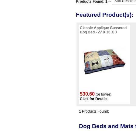
Products Found: 1
--
Featured Product(s):
Classic Applique Gusseted
Dog Bed - 27 X 36 X 3
$30.60
(or lower)
Click for Details
1
Products Found:
Dog Beds and Mats f