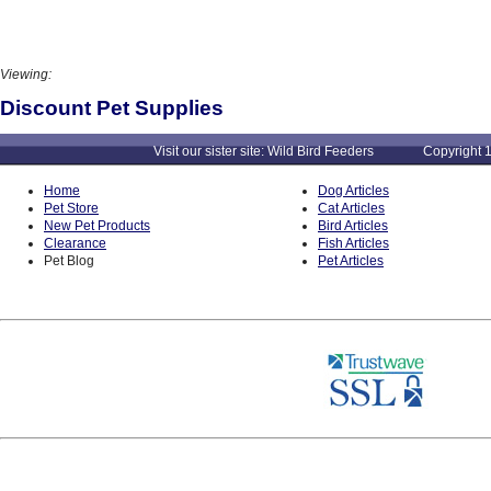
Viewing:
Discount Pet Supplies
Visit our sister site: Wild Bird Feeders Copyright 1
Home
Dog Articles
Pet Store
Cat Articles
New Pet Products
Bird Articles
Clearance
Fish Articles
Pet Blog
Pet Articles