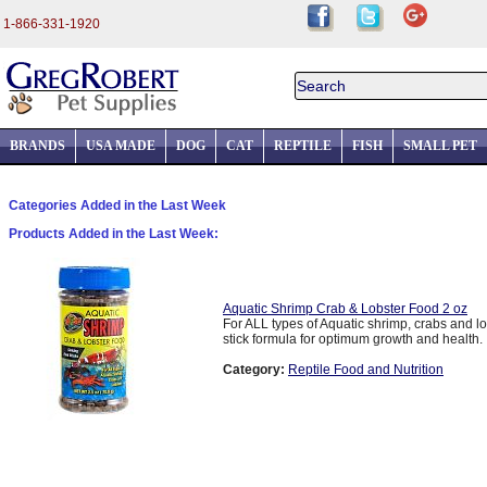
1-866-331-1920
BRANDS
USA MADE
DOG
CAT
REPTILE
FISH
SMALL PET
Categories Added in the Last Week
Products Added in the Last Week:
Aquatic Shrimp Crab & Lobster Food 2 oz
For ALL types of Aquatic shrimp, crabs and lo
stick formula for optimum growth and health. .
Category:
Reptile Food and Nutrition