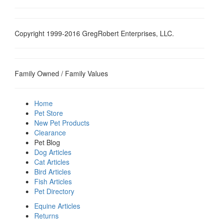
Copyright 1999-2016 GregRobert Enterprises, LLC.
Family Owned / Family Values
Home
Pet Store
New Pet Products
Clearance
Pet Blog
Dog Articles
Cat Articles
Bird Articles
Fish Articles
Pet Directory
Equine Articles
Returns