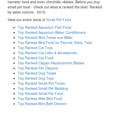
hamster food and even chinchilla nibbles. Before you buy
small pet food - check out what is ranked the best. Ranked
by sales volume - 2015.
View our entire stock of
Small Pet Food
Top Ranked Aquarium Fish Food
Top Ranked Aquarium Water Conditioners
Top Ranked Bird Treats and Millet
Top Ranked Bird Food for Parrots, Kiets, Tiels
Top Ranked Cat Toys
Top Ranked Cat Litter & Accessories
Top Ranked Cat Food
Top Ranked Clipper Replacement Blades
Top Ranked Pet Clippers
Top Ranked Dog Treats
Top Ranked Dog Toys
Top Ranked Small Pet Treats
Top Ranked Small Pet Bedding
Top Ranked Small Pet Food
Top Ranked Wild Bird Food
Top Ranked Bird Bath Deicers