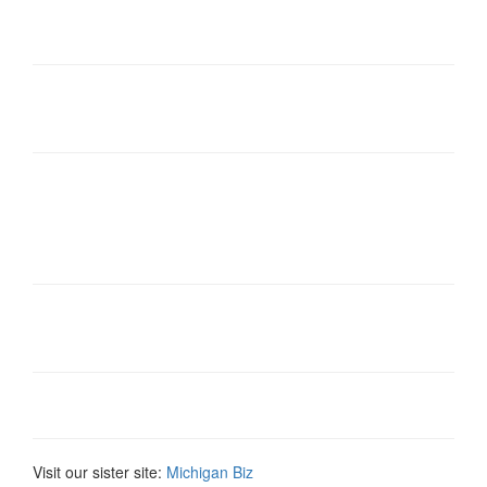
Visit our sister site:
Michigan Biz