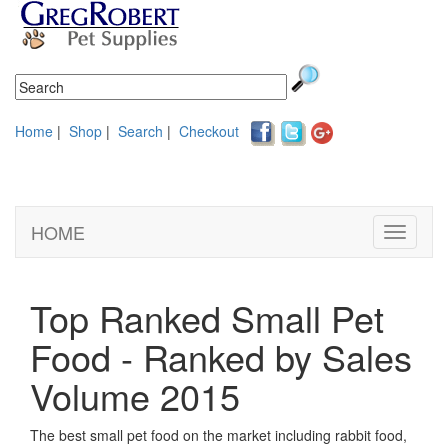
Home
|
Shop
|
Search
|
Checkout
HOME
Toggle
navigati
Top Ranked Small Pet
Food - Ranked by Sales
Volume 2015
The best small pet food on the market including rabbit food,