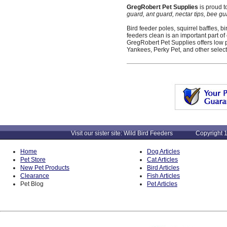
GregRobert Pet Supplies
is proud t
guard, ant guard, nectar tips, bee gu
Bird feeder poles, squirrel baffles,
feeders clean is an important part of
GregRobert Pet Supplies offers low 
Yankees, Perky Pet, and other select
Visit our sister site: Wild Bird Feeders Copyright 1
Home
Dog Articles
Pet Store
Cat Articles
New Pet Products
Bird Articles
Clearance
Fish Articles
Pet Blog
Pet Articles