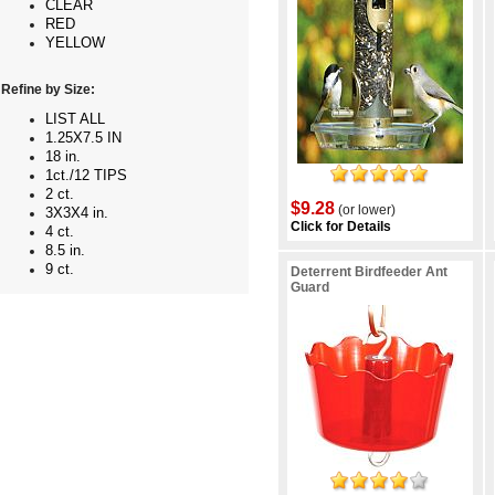
CLEAR
RED
YELLOW
Refine by Size:
LIST ALL
1.25X7.5 IN
18 in.
1ct./12 TIPS
2 ct.
$9.28
(or lower)
3X3X4 in.
Click for Details
4 ct.
8.5 in.
9 ct.
Deterrent Birdfeeder Ant
Guard