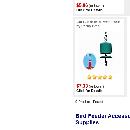
$5.86
(or lower)
Click for Details
Ant Guard with Permethrin
by Perky Pets
$7.33
(or lower)
Click for Details
9
Products Found:
Bird Feeder Accessor
Supplies