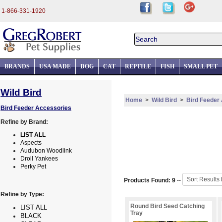
1-866-331-1920
BRANDS
USA MADE
DOG
CAT
REPTILE
FISH
SMALL PET
Wild Bird
Home
>
Wild Bird
>
Bird Feeder
Bird Feeder Accessories
Refine by Brand:
LIST ALL
Aspects
Audubon Woodlink
Droll Yankees
Perky Pet
Products Found: 9
--
Refine by Type:
Round Bird Seed Catching
LIST ALL
Tray
BLACK