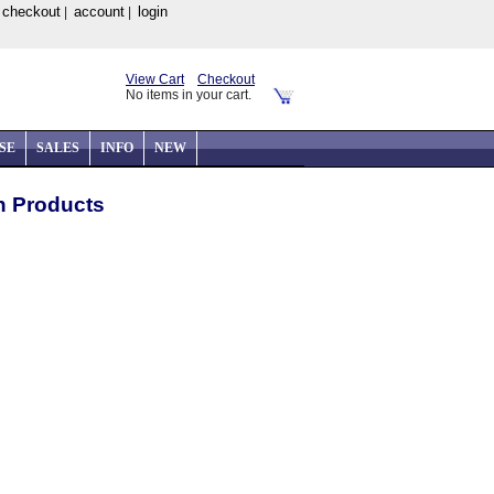
checkout
account
login
|
|
|
View Cart
Checkout
No items in your cart.
SE
SALES
INFO
NEW
on Products