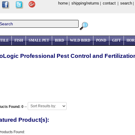
home
shipping/returns
contact
search
|
|
|
TILE
FISH
SMALL PET
BIRD
WILD BIRD
POND
GIFT
HOR
oLogic Professional Pest Control and Fertilizati
ucts Found: 0
--
atured Product(s):
Products Found: