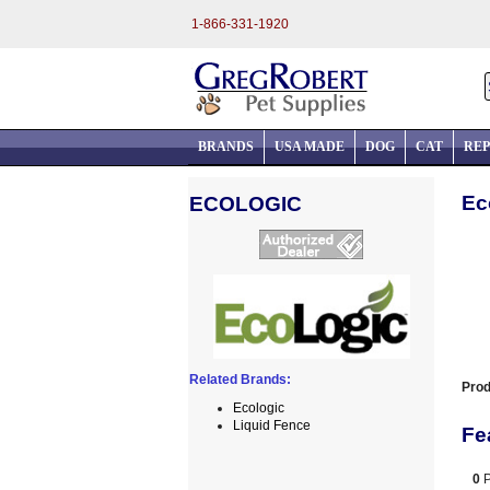
1-866-331-1920
BRANDS
USA MADE
DOG
CAT
REP
Ec
ECOLOGIC
Related Brands:
Prod
Ecologic
Liquid Fence
Fe
0