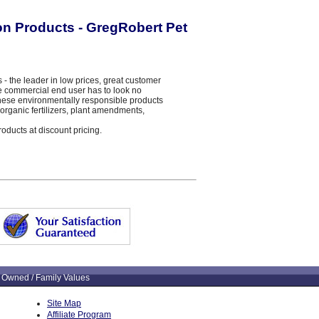
ion Products - GregRobert Pet
the leader in low prices, great customer
the commercial end user has to look no
 These environmentally responsible products
organic fertilizers, plant amendments,
roducts at discount pricing.
 Owned / Family Values
Site Map
Affiliate Program