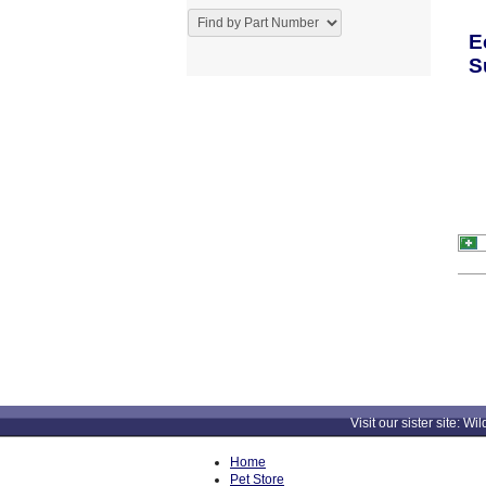
E
S
Visit our sister site
Home
Pet Store