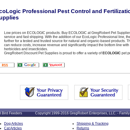
coLogic Professional Pest Control and Fertilizat
upplies
Low prices on ECOLOGIC products. Buy ECOLOGIC at GregRobert Pet Supplies - 
service and fast shipping. With the addition of our EcoLogic Professional line, 
further for a tested and trusted source for natural and organic-based products.
can reduce costs, increase revenue and significantly impact the bottom line with 
herbicides and insecticides.
GregRobert Discount Pet Supplies is proud to offer a variety of
ECOLOGIC
pet p
: Wild Bird Feeders Copyright 1999-2016 GregRobert Enterprises, LLC. - Family
Dog Articles
Shipping & Tracking
Cat Articles
Returns