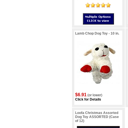
Lamb Chop Dog Toy - 10 in.
$6.91
(or lower)
Click for Details
Loofa Christmas Assorted
Dog Toy ASSORTED (Case
of 12)