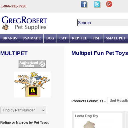
1-866-331-1920
BRANDS
USA MADE
DOG
CAT
REPTILE
FISH
SMALL PET
Multipet Fun Pet Toys
MULTIPET
Products Found: 33
--
Loofa Dog Toy
Refine or Narrow by Pet Type: