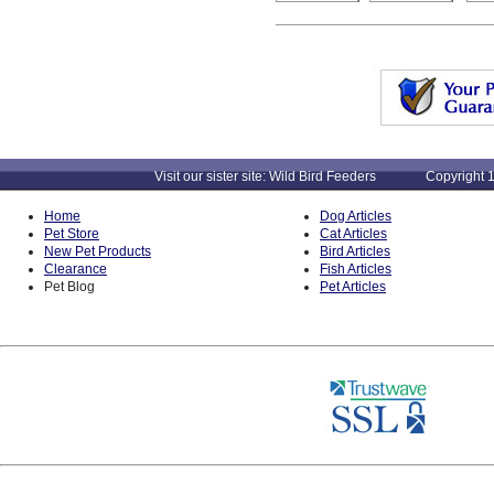
Visit our sister site: Wild Bird Feeders Copyright 1
Home
Dog Articles
Pet Store
Cat Articles
New Pet Products
Bird Articles
Clearance
Fish Articles
Pet Blog
Pet Articles