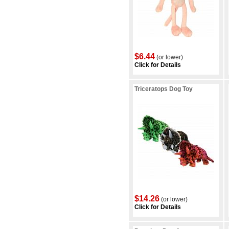
$6.44
(or lower)
Click for Details
Triceratops Dog Toy
$14.26
(or lower)
Click for Details