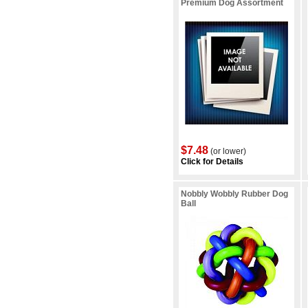
Premium Dog Assortment
$7.48
(or lower)
Click for Details
Nobbly Wobbly Rubber Dog
Ball