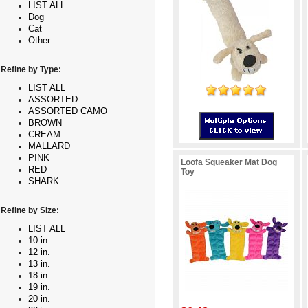
LIST ALL
Dog
Cat
Other
Refine by Type:
LIST ALL
ASSORTED
ASSORTED CAMO
BROWN
CREAM
MALLARD
PINK
Loofa Squeaker Mat Dog
RED
Toy
SHARK
Refine by Size:
LIST ALL
10 in.
12 in.
13 in.
18 in.
19 in.
20 in.