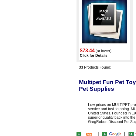
$73.44
(or lower)
Click for Details
33
Products Found:
Multipet Fun Pet Toy
Pet Supplies
Low prices on MULTIPET prod
service and fast shipping. 
United States. Founded in 19
superior quality back into the
GregRobert Discount Pet Suppl