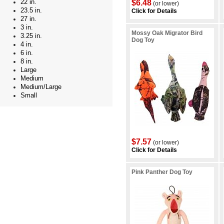
22 in.
$6.48
(or lower)
23.5 in.
Click for Details
27 in.
3 in.
Mossy Oak Migrator Bird
3.25 in.
Dog Toy
4 in.
6 in.
8 in.
Large
Medium
Medium/Large
Small
$7.57
(or lower)
Click for Details
Pink Panther Dog Toy