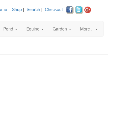
ome
|
Shop
|
Search
|
Checkout
Pond
Equine
Garden
More ..