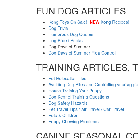
FUN DOG ARTICLES
Kong Toys On Sale!
NEW
Kong Recipes!
Dog Trivia
Humorous Dog Quotes
Dog Breed Books
Dog Days of Summer
Dog Days of Summer Flea Control
TRAINING ARTICLES, 
Pet Relocation Tips
Avoiding Dog Bites and Controlling your aggr
House Training Your Puppy
Dog Kennel Training Questions
Dog Safety Hazards
Pet Travel Tips / Air Travel / Car Travel
Pets & Children
Puppy Chewing Problems
CANINE SEASONAL C