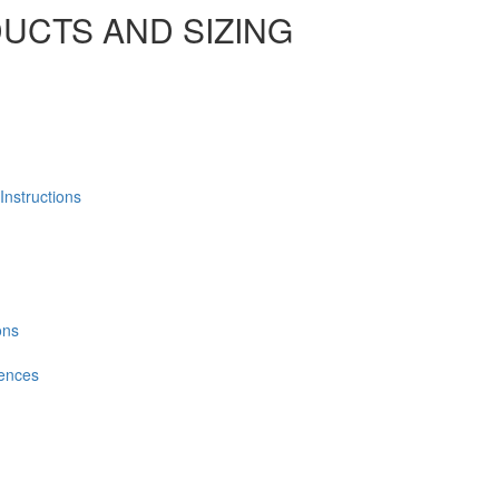
UCTS AND SIZING
Instructions
ons
Fences