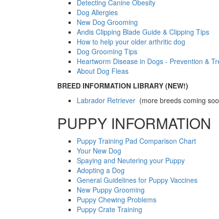
Detecting Canine Obesity
Dog Allergies
New Dog Grooming
Andis Clipping Blade Guide & Clipping Tips
How to help your older arthritic dog
Dog Grooming Tips
Heartworm Disease in Dogs - Prevention & T
About Dog Fleas
BREED INFORMATION LIBRARY (NEW!)
Labrador Retriever
(more breeds coming soo
PUPPY INFORMATION
Puppy Training Pad Comparison Chart
Your New Dog
Spaying and Neutering your Puppy
Adopting a Dog
General Guidelines for Puppy Vaccines
New Puppy Grooming
Puppy Chewing Problems
Puppy Crate Training