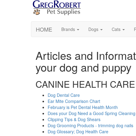
HOME
Brands
Dogs
Cats
R
Articles and Informat
your dog and puppy
CANINE HEALTH CARE
Dog Dental Care
Ear Mite Comparison Chart
February is Pet Dental Health Month
Does your Dog Need a Good Spring Cleaning
Clipping Tips & Dog Shears
Dog Grooming Products - trimming dog nails
Dog Glossary; Dog Health Care