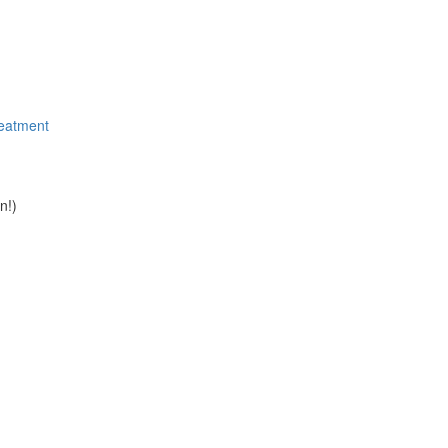
reatment
n!)