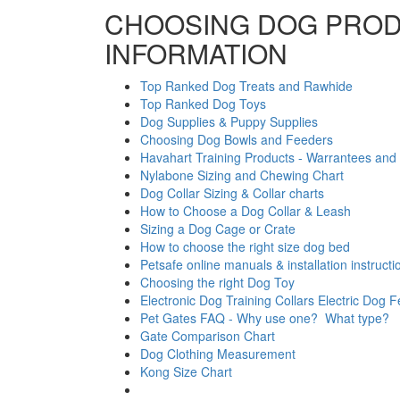
CHOOSING DOG PROD
INFORMATION
Top Ranked Dog Treats and Rawhide
Top Ranked Dog Toys
Dog Supplies & Puppy Supplies
Choosing Dog Bowls and Feeders
Havahart Training Products - Warrantees and 
Nylabone Sizing and Chewing Chart
Dog Collar Sizing & Collar charts
How to Choose a Dog Collar & Leash
Sizing a Dog Cage or Crate
How to choose the right size dog bed
Petsafe online manuals & installation instructi
Choosing the right Dog Toy
Electronic Dog Training Collars Electric Dog 
Pet Gates FAQ - Why use one? What type?
Gate Comparison Chart
Dog Clothing Measurement
Kong Size Chart