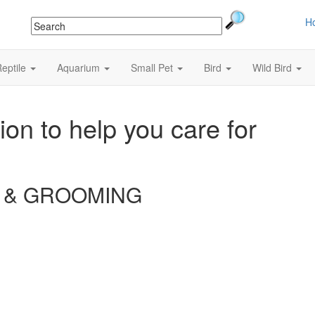
H
eptile
Aquarium
Small Pet
Bird
Wild Bird
ion to help you care for
 & GROOMING