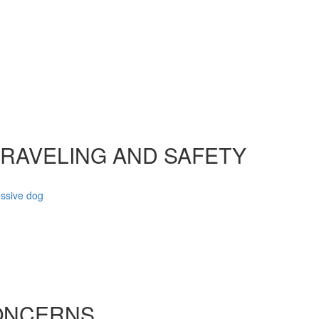
TRAVELING AND SAFETY
essive dog
ONCERNS