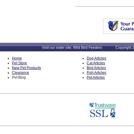
Visit our sister site: Wild Bird Feeders Copyright 1
Home
Dog Articles
Pet Store
Cat Articles
New Pet Products
Bird Articles
Clearance
Fish Articles
Pet Blog
Pet Articles