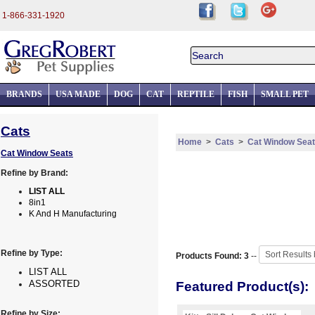
1-866-331-1920
BRANDS
USA MADE
DOG
CAT
REPTILE
FISH
SMALL PET
Cats
Home
>
Cats
>
Cat Window Sea
Cat Window Seats
Refine by Brand:
LIST ALL
8in1
K And H Manufacturing
Refine by Type:
Products Found: 3
--
LIST ALL
ASSORTED
Featured Product(s):
Refine by Size: