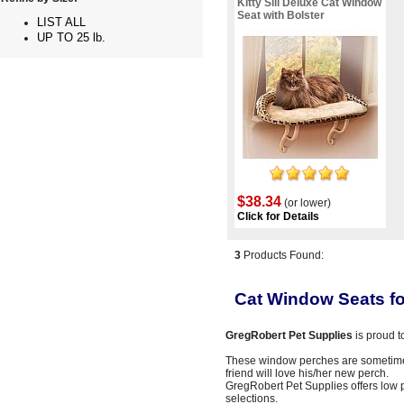
Kitty Sill Deluxe Cat Window
Seat with Bolster
LIST ALL
UP TO 25 lb.
$38.34
(or lower)
Click for Details
3
Products Found:
Cat Window Seats fo
GregRobert Pet Supplies
is proud t
These window perches are sometime
friend will love his/her new perch.
GregRobert Pet Supplies offers low 
selections.