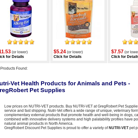
11.53
$5.24
$7.57
(or lower)
(or lower)
(or lowe
ick for Details
Click for Details
Click for Detail
6
Products Found:
utri-Vet Health Products for Animals and Pets -
regRobert Pet Supplies
Low prices on NUTRI-VET products. Buy NUTRI-VET at GregRobert Pet Supplies -
service and fast shipping. Nutri-Vet offers a wide range of unique, veterinary f
complementary external products that promote health and well-being in dogs, ca
combined with innovative delivery systems and high palatability profiles have pos
natural animal products in North America.
GregRobert Discount Pet Supplies is proud to offer a variety of
NUTRI-VET
pet p