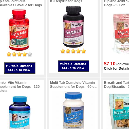
p and Joint Plus
K9 Aspirin for Dogs
Hip and Joint S
ewables Level 2 for Dogs
Dogs - 5.3 oz.
$7.10
(or lowe
Click for Detail
nior Vite Vitamin
Multi-Tab Complete Vitamin
Breath and Tar
pplement for Dogs - 120
Supplement for Dogs - 60 ct.
Dog Biscuits - 
blets