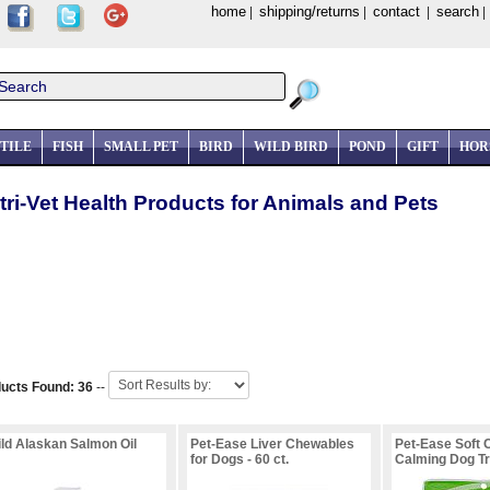
home
shipping/returns
contact
search
|
|
|
TILE
FISH
SMALL PET
BIRD
WILD BIRD
POND
GIFT
HOR
tri-Vet Health Products for Animals and Pets
ucts Found: 36
--
ld Alaskan Salmon Oil
Pet-Ease Liver Chewables
Pet-Ease Soft
for Dogs - 60 ct.
Calming Dog Tre