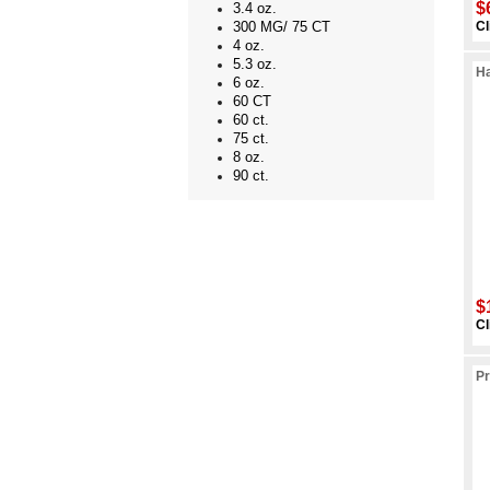
$
3.4 oz.
Cl
300 MG/ 75 CT
4 oz.
5.3 oz.
Ha
6 oz.
60 CT
60 ct.
75 ct.
8 oz.
90 ct.
$
Cl
Pr