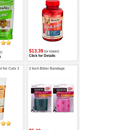
$13.39
(or lower)
r)
Click for Details
s
l for Cats 3
2 Inch Bitter Bandage