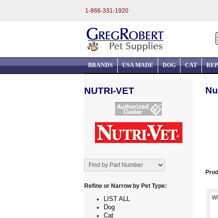
1-866-331-1920
BRANDS
USA MADE
DOG
CAT
REP
Nu
NUTRI-VET
Prod
Refine or Narrow by Pet Type:
Wi
LIST ALL
Dog
Cat