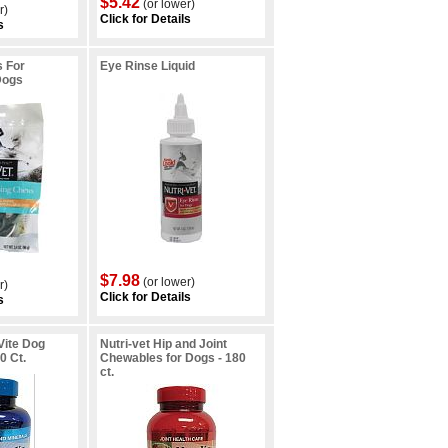
$5.42
(or lower)
r)
Click for Details
s
s For
Eye Rinse Liquid
Dogs
$7.98
(or lower)
r)
Click for Details
s
-Vite Dog
Nutri-vet Hip and Joint
0 Ct.
Chewables for Dogs - 180
ct.