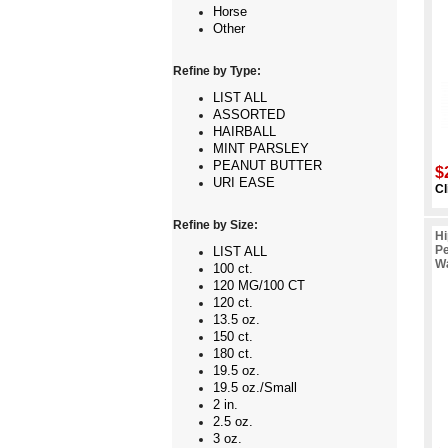
Horse
Other
Refine by Type:
LIST ALL
ASSORTED
HAIRBALL
MINT PARSLEY
PEANUT BUTTER
$
URI EASE
Cl
Refine by Size:
Hi
Pe
LIST ALL
Wa
100 ct.
120 MG/100 CT
120 ct.
13.5 oz.
150 ct.
180 ct.
19.5 oz.
19.5 oz./Small
2 in.
2.5 oz.
3 oz.