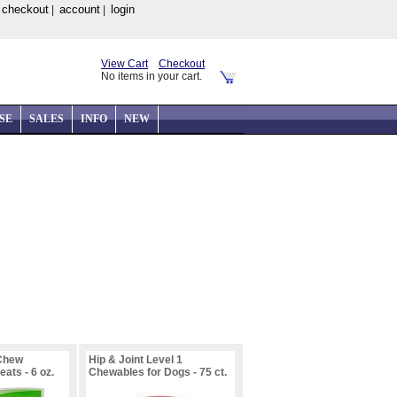
checkout
account
login
|
|
|
View Cart
Checkout
No items in your cart.
SE
SALES
INFO
NEW
 Chew
Hip & Joint Level 1
ats - 6 oz.
Chewables for Dogs - 75 ct.