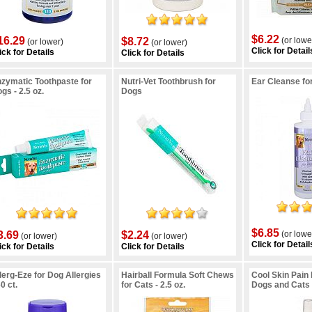
$6.22
16.29
$8.72
(or lowe
(or lower)
(or lower)
Click for Detail
ick for Details
Click for Details
zymatic Toothpaste for
Nutri-Vet Toothbrush for
Ear Cleanse fo
gs - 2.5 oz.
Dogs
$6.85
3.69
$2.24
(or lowe
(or lower)
(or lower)
Click for Detail
ick for Details
Click for Details
lerg-Eze for Dog Allergies
Hairball Formula Soft Chews
Cool Skin Pain 
60 ct.
for Cats - 2.5 oz.
Dogs and Cats -