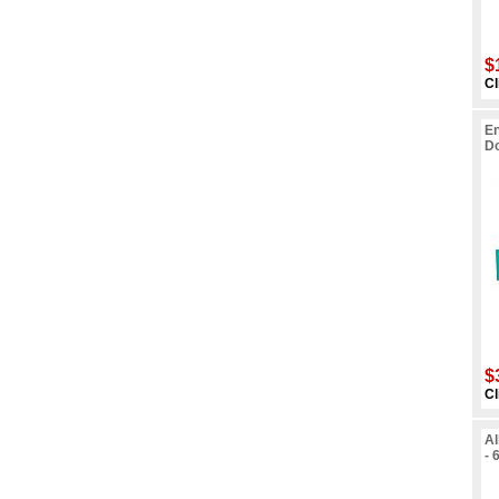
$
Cl
En
Do
$
Cl
Al
- 