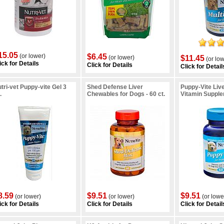
15.05
(or lower)
$6.45
(or lower)
$11.45
(or low
ick for Details
Click for Details
Click for Detail
tri-vet Puppy-vite Gel 3
Shed Defense Liver
Puppy-Vite Liv
.
Chewables for Dogs - 60 ct.
Vitamin Supplem
8.59
$9.51
$9.51
(or lower)
(or lower)
(or lowe
ick for Details
Click for Details
Click for Detail