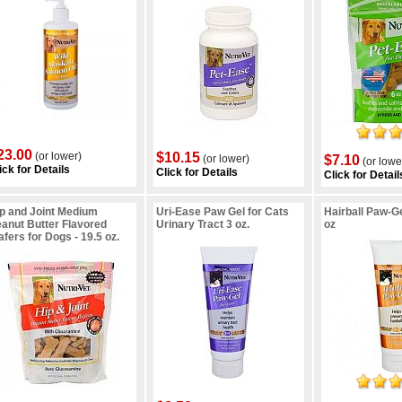
23.00
(or lower)
$10.15
(or lower)
$7.10
(or lowe
ick for Details
Click for Details
Click for Detail
p and Joint Medium
Uri-Ease Paw Gel for Cats
Hairball Paw-Ge
anut Butter Flavored
Urinary Tract 3 oz.
oz
fers for Dogs - 19.5 oz.