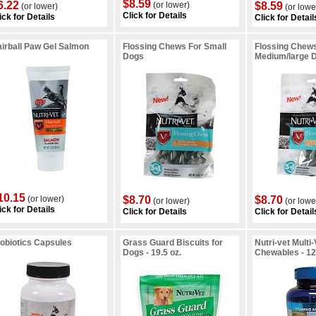
$8.59
6.22
(or lower)
$8.59
(or lower)
(or lowe
Click for Details
ick for Details
Click for Detail
irball Paw Gel Salmon
Flossing Chews For Small
Flossing Chew
Dogs
Medium/large 
10.15
(or lower)
$8.70
$8.70
(or lower)
(or lowe
ick for Details
Click for Details
Click for Detail
obiotics Capsules
Grass Guard Biscuits for
Nutri-vet Multi
Dogs - 19.5 oz.
Chewables - 12