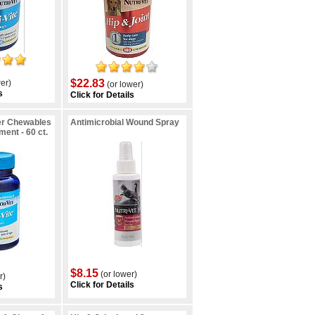
$22.83
er)
(or lower)
s
Click for Details
er Chewables
Antimicrobial Wound Spray
ent - 60 ct.
$8.15
(or lower)
r)
Click for Details
s