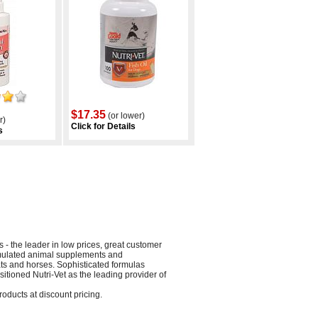
$17.35
(or lower)
r)
Click for Details
s
 the leader in low prices, great customer
ormulated animal supplements and
ts and horses. Sophisticated formulas
itioned Nutri-Vet as the leading provider of
roducts at discount pricing.