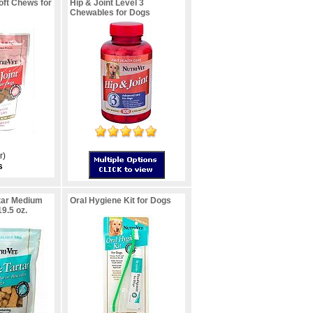
oft Chews for
Hip & Joint Level 3
Chewables for Dogs
r)
s
tar Medium
Oral Hygiene Kit for Dogs
19.5 oz.