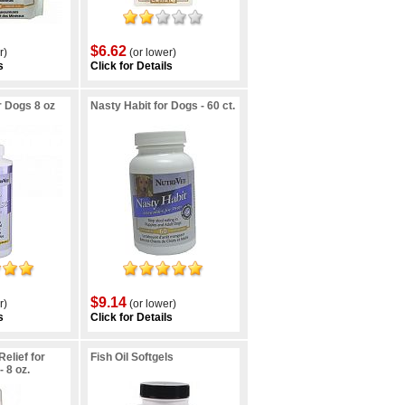
$6.62
r)
(or lower)
s
Click for Details
r Dogs 8 oz
Nasty Habit for Dogs - 60 ct.
$9.14
r)
(or lower)
s
Click for Details
Relief for
Fish Oil Softgels
 8 oz.