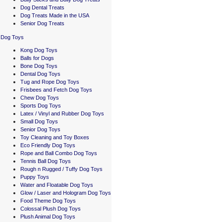
Dog Dental Treats
Dog Treats Made in the USA
Senior Dog Treats
Dog Toys
Kong Dog Toys
Balls for Dogs
Bone Dog Toys
Dental Dog Toys
Tug and Rope Dog Toys
Frisbees and Fetch Dog Toys
Chew Dog Toys
Sports Dog Toys
Latex / Vinyl and Rubber Dog Toys
Small Dog Toys
Senior Dog Toys
Toy Cleaning and Toy Boxes
Eco Friendly Dog Toys
Rope and Ball Combo Dog Toys
Tennis Ball Dog Toys
Rough n Rugged / Tuffy Dog Toys
Puppy Toys
Water and Floatable Dog Toys
Glow / Laser and Hologram Dog Toys
Food Theme Dog Toys
Colossal Plush Dog Toys
Plush Animal Dog Toys