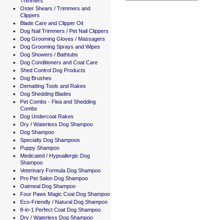
Trimmers
Oster Shears / Trimmers and
Clippers
Blade Care and Clipper Oil
Dog Nail Trimmers / Pet Nail Clippers
Dog Grooming Gloves / Massagers
Dog Grooming Sprays and Wipes
Dog Showers / Bathtubs
Dog Conditioners and Coat Care
Shed Control Dog Products
Dog Brushes
Dematting Tools and Rakes
Dog Shedding Blades
Pet Combs - Flea and Shedding
Combs
Dog Undercoat Rakes
Dry / Waterless Dog Shampoo
Dog Shampoo
Specialty Dog Shampoos
Puppy Shampoo
Medicated / Hypoallergic Dog
Shampoo
Veterinary Formula Dog Shampoo
Pro Pet Salon Dog Shampoo
Oatmeal Dog Shampoo
Four Paws Magic Coat Dog Shampoo
Eco-Friendly / Natural Dog Shampoo
8-in-1 Perfect Coat Dog Shampoo
Dry / Waterless Dog Shampoo