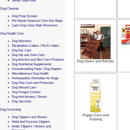
Senior Dog Food
Dog Cleanup
Dog Poop Scoops
Pet Waste Disposal / Doo Doo Bags
Lawn Dog Urine Stain Removers
Dog Health Care
Dog Wormers
Elizabethan Collars / Pet E-collars
Dog Ear Care
Dog Hip and Joint Care
Dog Anti Itch and Skin Care Products
Dog Stairs and Ramps
Dog Nutritional Supplements
Housebreaking Pads / Dog Diapers
Miscellaneous Dog Health
Homeopathic Remedies for Dogs
Dog Paw Care and Protection
Dog Wound Care
Dog Fungus Control
Dog Anti-Anxiety / Stress
Dog Vaccines
Dog Grooming
Puppy Care and
Dog Clippers and Shears
Training
Wahl and Furzone Clippers
Andis Clippers / Shears and