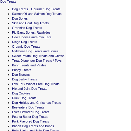
Dog Treats
Dog Treats - Gourmet Dog Treats
Salmon Oil and Salmon Dog Treats
Dog Bones
Skin and Coat Dog Treats
Greenies Dog Treats
Pig Ears, Bones, Rawhides
Cow Hooves and Cow Ears
Dingo Dog Treats
Organic Dog Treats
Nylabone Dog Treats and Bones
Sweet Potato Dog Treats and Chews
Treat Dispenser Dog Treats / Toys
Kong Treats and Pastes
Puppy Treats
Dog Biscuits
Dog Jerky Treats
Low Fat / Wheat Free Dog Treats
Hip and Joint Dog Treats
Dog Cookies
Duck Dog Treats
Dog Holiday and Christmas Treats
Beefeaters Dog Treats
Liver Flavored Dog Treats
Peanut Butter Dog Treats
Pork Flavored Dog Treats
Bacon Dog Treats and Bones
Bully Sticks and Bully Dog Treats