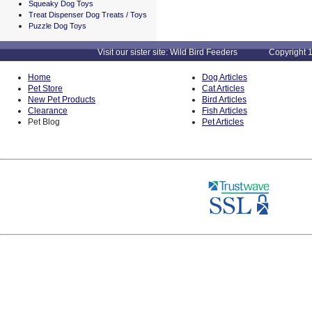
Squeaky Dog Toys
Treat Dispenser Dog Treats / Toys
Puzzle Dog Toys
Visit our sister site: Wild Bird Feeders Copyright 1
Home
Dog Articles
Pet Store
Cat Articles
New Pet Products
Bird Articles
Clearance
Fish Articles
Pet Blog
Pet Articles