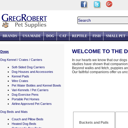
BRANDS
USA MADE
DOG
CAT
REPTILE
FISH
SMALL PET
WELCOME TO THE D
Dogs
Dog Kennel / Crates / Carriers
In our hearts we know that our dogs e
studies have shown that companion 
Soft-Sided Dog Carriers
Beyond walks and fetch, puppies an
Dog Houses and Accessories
Our faithful companions offer us unco
Kennel Pads
Wire Crates
Pet Water Bottles and Kennel Bowls
Vari-Kennels / Pet Carriers
Dog Exercise Pens
Portable Pet Homes
Airline Approved Pet Carriers
Dog Beds and Mats
Couch and Pillow Beds
Buckets and Pails
Heated Dog Beds