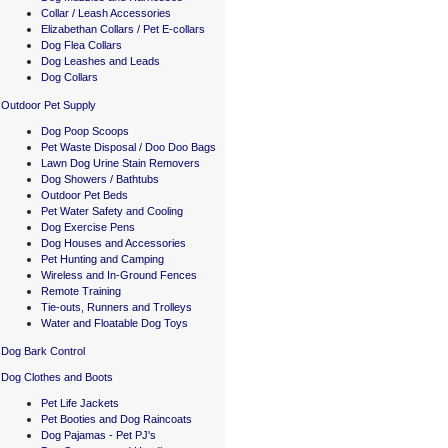
Collar / Leash Accessories
Elizabethan Collars / Pet E-collars
Dog Flea Collars
Dog Leashes and Leads
Dog Collars
Outdoor Pet Supply
Dog Poop Scoops
Pet Waste Disposal / Doo Doo Bags
Lawn Dog Urine Stain Removers
Dog Showers / Bathtubs
Outdoor Pet Beds
Pet Water Safety and Cooling
Dog Exercise Pens
Dog Houses and Accessories
Pet Hunting and Camping
Wireless and In-Ground Fences
Remote Training
Tie-outs, Runners and Trolleys
Water and Floatable Dog Toys
Dog Bark Control
Dog Clothes and Boots
Pet Life Jackets
Pet Booties and Dog Raincoats
Dog Pajamas - Pet PJ's