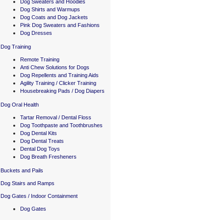
Dog Sweaters and Hoodies
Dog Shirts and Warmups
Dog Coats and Dog Jackets
Pink Dog Sweaters and Fashions
Dog Dresses
Dog Training
Remote Training
Anti Chew Solutions for Dogs
Dog Repellents and Training Aids
Agility Training / Clicker Training
Housebreaking Pads / Dog Diapers
Dog Oral Health
Tartar Removal / Dental Floss
Dog Toothpaste and Toothbrushes
Dog Dental Kits
Dog Dental Treats
Dental Dog Toys
Dog Breath Fresheners
Buckets and Pails
Dog Stairs and Ramps
Dog Gates / Indoor Containment
Dog Gates