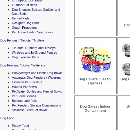
Orthopedic Dog Beds
Outdoor Pet Beds
Dog Snuggle, Bolster, Cuddler and
Nest Beds
Kennel Pads
Designer Dog Beds
Dog
Couch Protectors
Pet Travel Beds / Seat Liners
Dog Fences / Tieouts / Trolleys
Tie-outs, Runners and Trolleys
Wireless and In-Ground Fences
Dog Exercise Pens
Dog Feeders / Bowls / Waterers
Heavyweight and Plastic Dog Bowls
Automatic Dog Feeders / Waterers
Dog Collars / Leash /
Dog F
Elevated Pet Feeders
Harness
Heated Pet Bowls
Pet Water Bottles and Kennel Bowls
Pet Food Scoops
Buckets and Pails
Pet Feeder / Storage Combinations
Dog Gates / Indoor
D
Stainless Steel Pet Bowls
Containment
Dog Food
Puppy Food