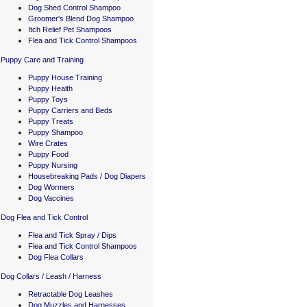
Dog Shed Control Shampoo
Groomer's Blend Dog Shampoo
Itch Relief Pet Shampoos
Flea and Tick Control Shampoos
Puppy Care and Training
Puppy House Training
Puppy Health
Puppy Toys
Puppy Carriers and Beds
Puppy Treats
Puppy Shampoo
Wire Crates
Puppy Food
Puppy Nursing
Housebreaking Pads / Dog Diapers
Dog Wormers
Dog Vaccines
Dog Flea and Tick Control
Flea and Tick Spray / Dips
Flea and Tick Control Shampoos
Dog Flea Collars
Dog Collars / Leash / Harness
Retractable Dog Leashes
Dog Muzzles and Harnesses