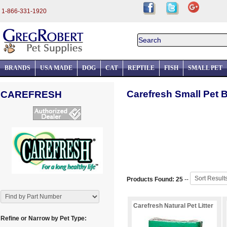
1-866-331-1920
BRANDS
USA MADE
DOG
CAT
REPTILE
FISH
SMALL PET
Carefresh Small Pet 
CAREFRESH
Products Found: 25
--
Carefresh Natural Pet Litter
Refine or Narrow by Pet Type: