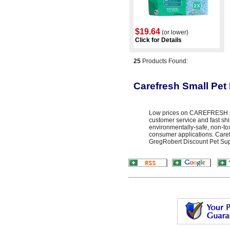
$19.64
(or lower)
Click for Details
25
Products Found:
Carefresh Small Pet
Low prices on CAREFRESH pro
customer service and fast sh
environmentally-safe, non-toxi
consumer applications. Caref
GregRobert Discount Pet Suppl