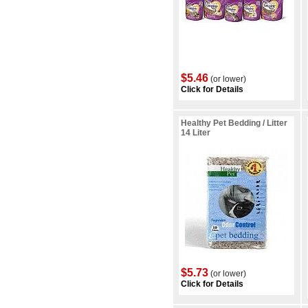
$5.46
(or lower)
Click for Details
Healthy Pet Bedding / Litter
14 Liter
$5.73
(or lower)
Click for Details