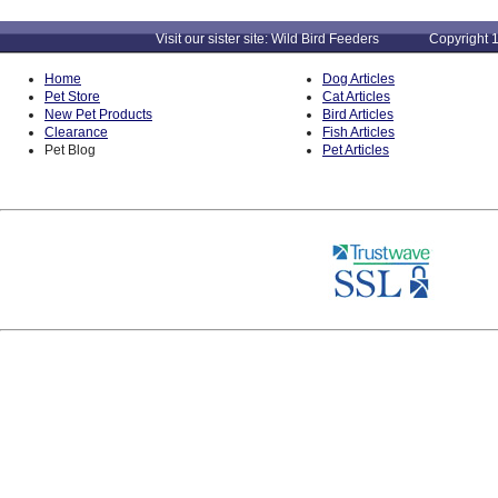
Visit our sister site: Wild Bird Feeders Copyright 1
Home
Dog Articles
Pet Store
Cat Articles
New Pet Products
Bird Articles
Clearance
Fish Articles
Pet Blog
Pet Articles