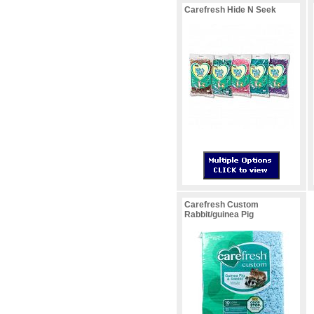
Carefresh Hide N Seek
Carefresh Custom
Rabbit/guinea Pig