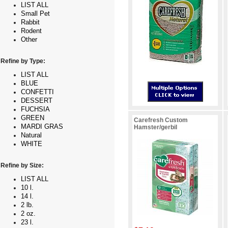
LIST ALL
Small Pet
Rabbit
Rodent
Other
Refine by Type:
LIST ALL
BLUE
CONFETTI
DESSERT
FUCHSIA
GREEN
Carefresh Custom
MARDI GRAS
Hamster/gerbil
Natural
WHITE
Refine by Size:
LIST ALL
10 l.
14 l.
2 lb.
2 oz.
23 l.