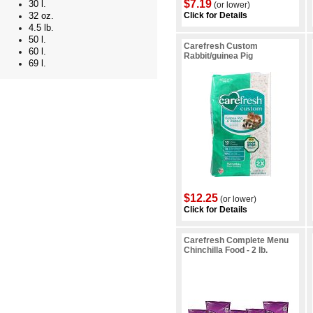
$7.19
30 l.
(or lower)
Click for Details
32 oz.
4.5 lb.
50 l.
Carefresh Custom
60 l.
Rabbit/guinea Pig
69 l.
$12.25
(or lower)
Click for Details
Carefresh Complete Menu
Chinchilla Food - 2 lb.