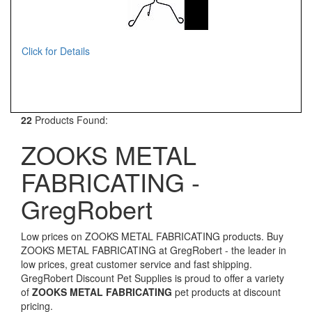
Click for Details
22
Products Found:
ZOOKS METAL
FABRICATING -
GregRobert
Low prices on ZOOKS METAL FABRICATING products. Buy
ZOOKS METAL FABRICATING at GregRobert - the leader in
low prices, great customer service and fast shipping.
GregRobert Discount Pet Supplies is proud to offer a variety
of
ZOOKS METAL FABRICATING
pet products at discount
pricing.