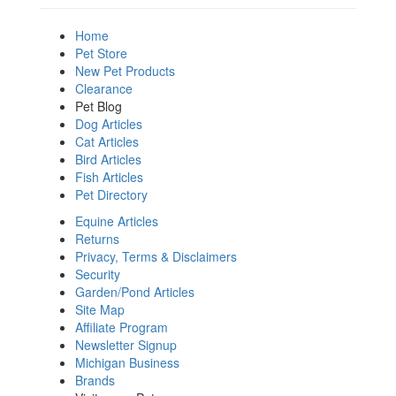
Home
Pet Store
New Pet Products
Clearance
Pet Blog
Dog Articles
Cat Articles
Bird Articles
Fish Articles
Pet Directory
Equine Articles
Returns
Privacy, Terms & Disclaimers
Security
Garden/Pond Articles
Site Map
Affiliate Program
Newsletter Signup
Michigan Business
Brands