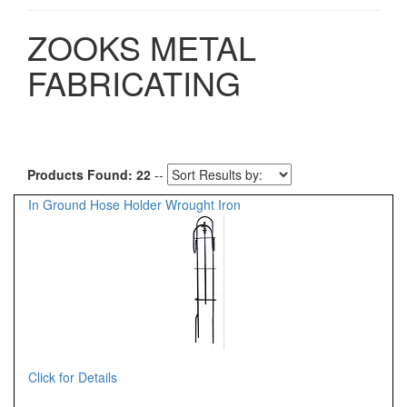
ZOOKS METAL
FABRICATING
Products Found: 22
--
In Ground Hose Holder Wrought Iron
Click for Details