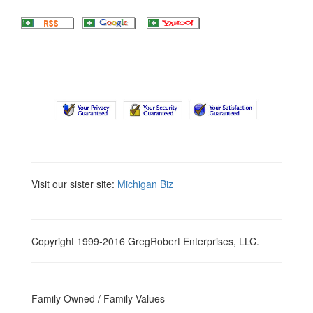
Visit our sister site:
Michigan Biz
Copyright 1999-2016 GregRobert Enterprises, LLC.
Family Owned / Family Values