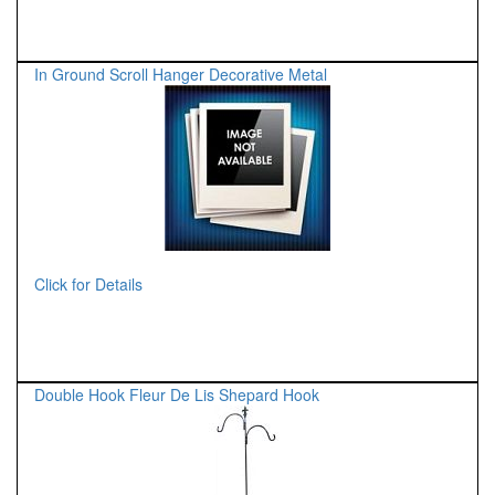
In Ground Scroll Hanger Decorative Metal
Click for Details
Double Hook Fleur De Lis Shepard Hook