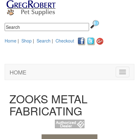
Home
|
Shop
|
Search
|
Checkout
HOME
Toggle
navigati
ZOOKS METAL
FABRICATING