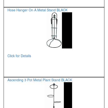
Hose Hanger On A Metal Stand BLACK
Click for Details
Ascending 3 Pot Metal Plant Stand BLACK