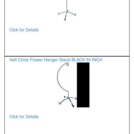
Click for Details
Half Circle Flower Hanger Stand BLACK 50 INCH
Click for Details