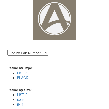
Refine by Type:
LIST ALL
BLACK
Refine by Size:
LIST ALL
50 in.
54 in.