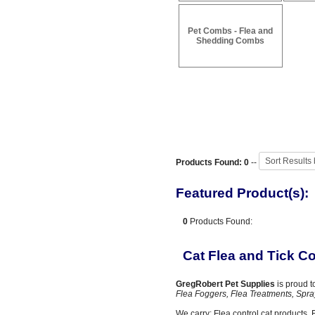
Pet Combs - Flea and
Shedding Combs
Products Found: 0
--
Featured Product(s):
0
Products Found:
Cat Flea and Tick Co
GregRobert Pet Supplies
is proud t
Flea Foggers, Flea Treatments, Spra
We carry: Flea control cat products, Fl