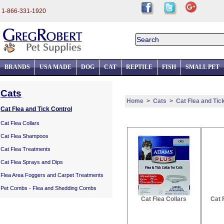
1-866-331-1920
BRANDS
USA MADE
DOG
CAT
REPTILE
FISH
SMALL PET
Cats
Home
>
Cats
>
Cat Flea and Tic
Cat Flea and Tick Control
Cat Flea Collars
Cat Flea Shampoos
Cat Flea Treatments
Cat Flea Sprays and Dips
Flea Area Foggers and Carpet Treatments
Pet Combs - Flea and Shedding Combs
Cat Flea Collars
Cat 