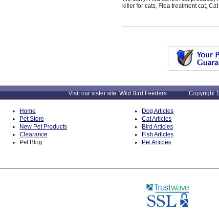
killer for cats, Flea treatment cat, 
Visit our sister site: Wild Bird Feeders Copyright 1
Home
Dog Articles
Pet Store
Cat Articles
New Pet Products
Bird Articles
Clearance
Fish Articles
Pet Blog
Pet Articles