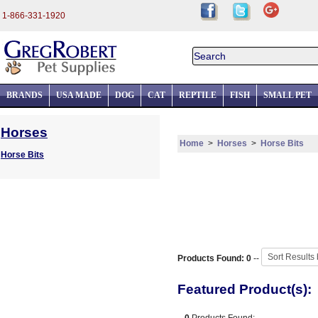
1-866-331-1920
BRANDS
USA MADE
DOG
CAT
REPTILE
FISH
SMALL PET
Horses
Home
>
Horses
>
Horse Bits
Horse Bits
Products Found: 0
--
Featured Product(s):