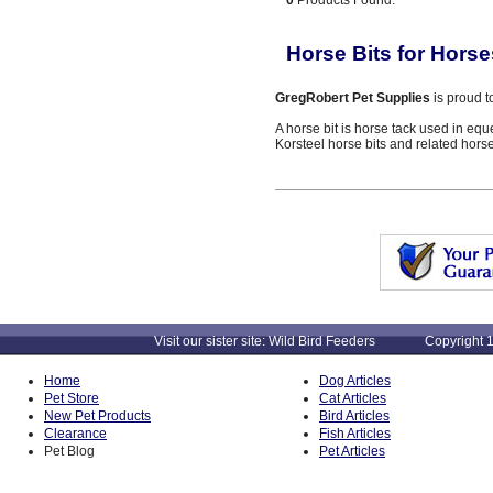
0
Products Found:
Horse Bits for Horse
GregRobert Pet Supplies
is proud t
A horse bit is horse tack used in equ
Korsteel horse bits and related horse
Visit our sister site: Wild Bird Feeders Copyright 1
Home
Dog Articles
Pet Store
Cat Articles
New Pet Products
Bird Articles
Clearance
Fish Articles
Pet Blog
Pet Articles