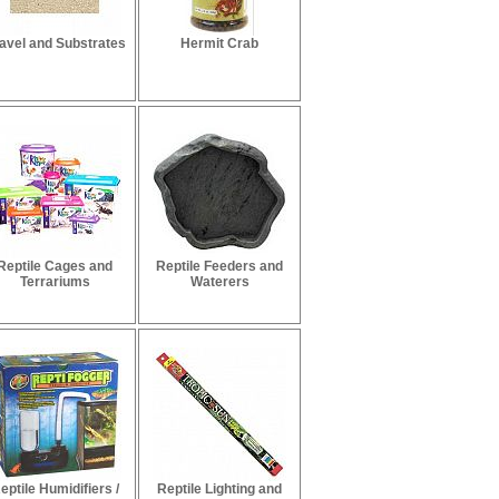
avel and Substrates
Hermit Crab
Reptile Cages and
Reptile Feeders and
Terrariums
Waterers
eptile Humidifiers /
Reptile Lighting and