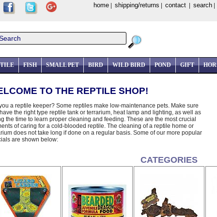
home
shipping/returns
contact
search
|
|
|
TILE
FISH
SMALL PET
BIRD
WILD BIRD
POND
GIFT
HOR
LCOME TO THE REPTILE SHOP!
you a reptile keeper? Some reptiles make low-maintenance pets. Make sure
have the right type reptile tank or terrarium, heat lamp and lighting, as well as
ng the time to learn proper cleaning and feeding. These are the most crucial
ents of caring for a cold-blooded reptile. The cleaning of a reptile home or
arium does not take long if done on a regular basis. Some of our more popular
ials are shown below:
CATEGORIES