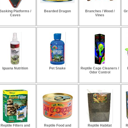
Basking Platforms /
Bearded Dragon
Branches / Wood /
Gr
Caves
Vines
Iguana Nutrition
Pet Snake
Reptile Cage Cleaners /
Odor Control
Reptile Filters and
Reptile Food and
Reptile Habitat
R