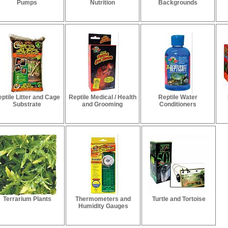
Pumps
Nutrition
Backgrounds
ptile Litter and Cage
Reptile Medical / Health
Reptile Water
Substrate
and Grooming
Conditioners
Terrarium Plants
Thermometers and
Turtle and Tortoise
Humidity Gauges