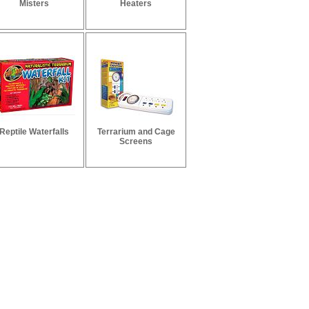
Misters
Heaters
Reptile Waterfalls
Terrarium and Cage
Screens