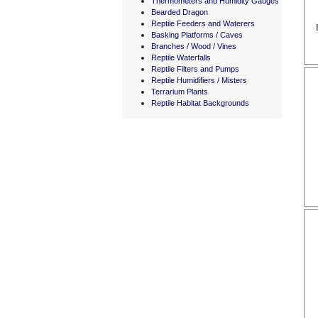
Thermometers and Humidity Gauges
Bearded Dragon
Reptile Feeders and Waterers
Basking Platforms / Caves
Branches / Wood / Vines
Reptile Waterfalls
Reptile Filters and Pumps
Reptile Humidifiers / Misters
Terrarium Plants
Reptile Habitat Backgrounds