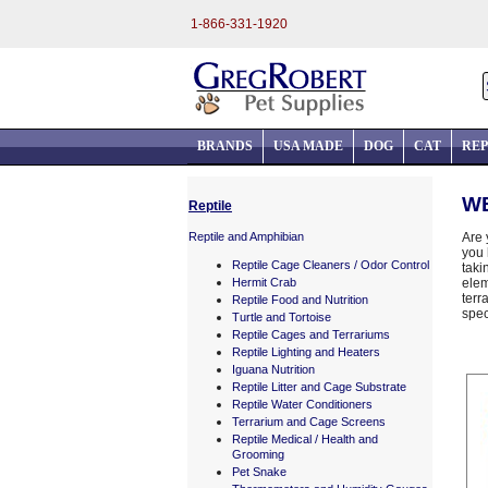
1-866-331-1920
BRANDS
USA MADE
DOG
CAT
REP
WE
Reptile
Reptile and Amphibian
Are 
you 
Reptile Cage Cleaners / Odor Control
taki
Hermit Crab
elem
terr
Reptile Food and Nutrition
spec
Turtle and Tortoise
Reptile Cages and Terrariums
Reptile Lighting and Heaters
Iguana Nutrition
Reptile Litter and Cage Substrate
Reptile Water Conditioners
Terrarium and Cage Screens
Reptile Medical / Health and
Grooming
Pet Snake