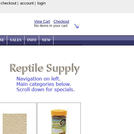
checkout
account
login
|
|
|
View Cart
Checkout
No items in your cart.
SE
SALES
INFO
NEW