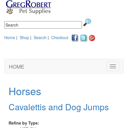
Home
|
Shop
|
Search
|
Checkout
HOME
Toggle
navigati
Horses
Cavalettis and Dog Jumps
Refine by Type: