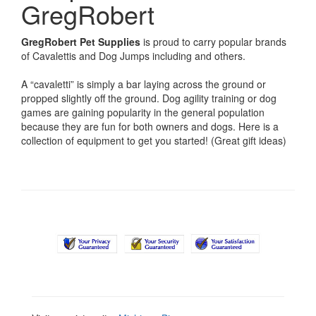
GregRobert
GregRobert Pet Supplies
is proud to carry popular brands
of Cavalettis and Dog Jumps including
and others.
A “cavaletti” is simply a bar laying across the ground or
propped slightly off the ground. Dog agility training or dog
games are gaining popularity in the general population
because they are fun for both owners and dogs. Here is a
collection of equipment to get you started! (Great gift ideas)