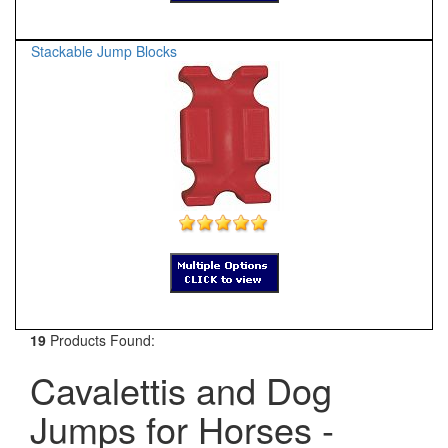
Stackable Jump Blocks
19
Products Found:
Cavalettis and Dog
Jumps for Horses -