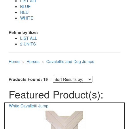
LIST ALL
BLUE
RED
WHITE
Refine by Size:
LIST ALL
2 UNITS
Home
>
Horses
>
Cavalettis and Dog Jumps
Products Found: 19
--
Featured Product(s):
White Cavalletti Jump