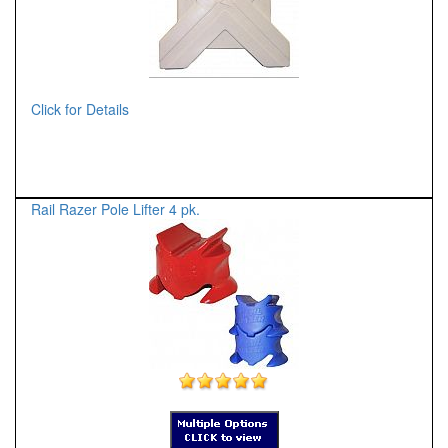
Click for Details
Rail Razer Pole Lifter 4 pk.