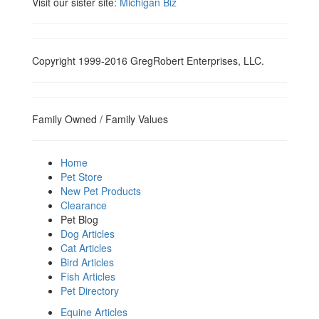
Visit our sister site:
Michigan Biz
Copyright 1999-2016 GregRobert Enterprises, LLC.
Family Owned / Family Values
Home
Pet Store
New Pet Products
Clearance
Pet Blog
Dog Articles
Cat Articles
Bird Articles
Fish Articles
Pet Directory
Equine Articles