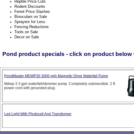
Reptile Price Cuts
Rodent Discounts
Ferret Price Slashes
Binoculars on Sale
Sprayers for Less
Fencing Reductions
Tools on Sale
Decor on Sale
Pond product specials - click on product below t
PondMaster MDWP30 3000 gph Magnetic Drive Waterfall Pump
Mdwp-3 3 gph waterfall/skimmer pump. Completely submersible. 2 ft.
power cord with grounded plug.
Led Light With Photocell And Transformer