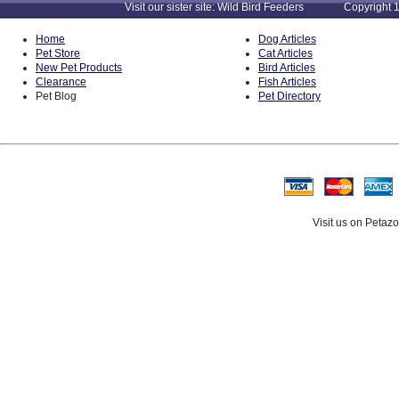
Visit our sister site: Wild Bird Feeders Copyright 1
Home
Dog Articles
Pet Store
Cat Articles
New Pet Products
Bird Articles
Clearance
Fish Articles
Pet Blog
Pet Directory
Visit us on Petaz