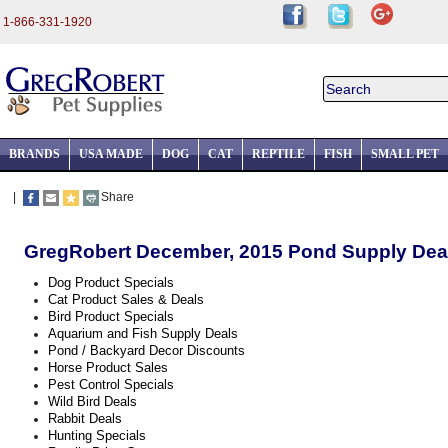
1-866-331-1920
BRANDS
USA MADE
DOG
CAT
REPTILE
FISH
SMALL PET
|
Share
GregRobert December, 2015 Pond Supply Dea
Dog Product Specials
Cat Product Sales & Deals
Bird Product Specials
Aquarium and Fish Supply Deals
Pond / Backyard Decor Discounts
Horse Product Sales
Pest Control Specials
Wild Bird Deals
Rabbit Deals
Hunting Specials