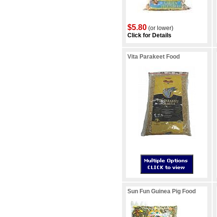
$5.80
(or lower)
Click for Details
Vita Parakeet Food
Sun Fun Guinea Pig Food