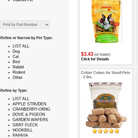
Vitakraft Pet
Refine or Narrow by Pet Type:
LIST ALL
Dog
$3.43
(or lower)
Cat
Click for Details
Bird
Rabbit
Rodent
Critter Cubes for Small Pets
- 2 lbs.
Other
Refine by Type:
LIST ALL
APPLE STRUDEN
CRANBERRY-ORNG
DOVE & PIGEON
GARDEN WAFERS
GRAY FLECK
HOOKBILL
PAPAYA