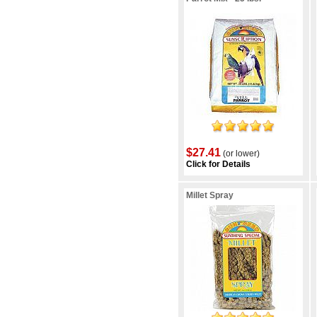
$27.41
(or lower)
Click for Details
Millet Spray