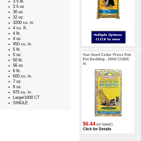
3.5 lb.
3.5 oz.
30 oz.
32 oz.
3200 cu. in.
4 cu. ft.
4 lb.
4 oz.
450 cu. in.
5 lb.
5 oz.
Sun Seed Cedar Press Pak
Pet Bedding - 2000 CUBIC
50 lb.
in.
56 oz.
6 lb.
600 cu. in.
7 oz.
8 oz.
975 cu. in.
Large/1000 CT
SINGLE
$6.44
(or lower)
Click for Details