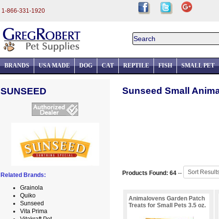
1-866-331-1920
BRANDS
USA MADE
DOG
CAT
REPTILE
FISH
SMALL PET
Sunseed Small Animal
SUNSEED
Products Found: 64
--
Related Brands:
Grainola
Quiko
Animalovens Garden Patch
Sunseed
Treats for Small Pets 3.5 oz.
Vita Prima