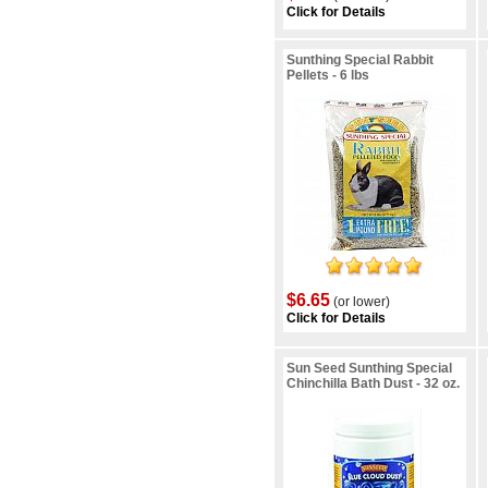
Click for Details
Sunthing Special Rabbit
Pellets - 6 lbs
$6.65
(or lower)
Click for Details
Sun Seed Sunthing Special
Chinchilla Bath Dust - 32 oz.