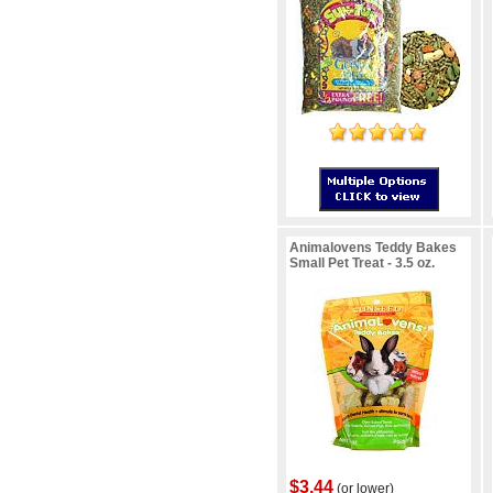
Animalovens Teddy Bakes
Small Pet Treat - 3.5 oz.
$3.44
(or lower)