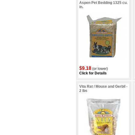
Aspen Pet Bedding 1325 cu.
in.
$9.18
(or lower)
Click for Details
Vita Rat / Mouse and Gerbil -
2 lbs