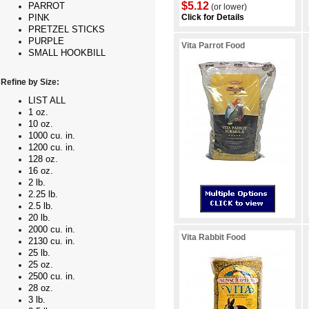
$5.12
PARROT
(or lower)
Click for Details
PINK
PRETZEL STICKS
PURPLE
Vita Parrot Food
SMALL HOOKBILL
Refine by Size:
LIST ALL
1 oz.
10 oz.
1000 cu. in.
1200 cu. in.
128 oz.
16 oz.
2 lb.
2.25 lb.
2.5 lb.
20 lb.
2000 cu. in.
Vita Rabbit Food
2130 cu. in.
25 lb.
25 oz.
2500 cu. in.
28 oz.
3 lb.