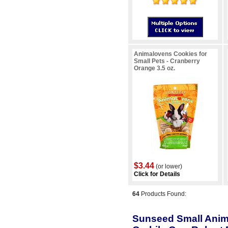
Animalovens Cookies for
Small Pets - Cranberry
Orange 3.5 oz.
$3.44
(or lower)
Click for Details
64
Products Found:
Sunseed Small Anima