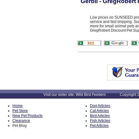
Gerbil - GregRobert 
Low prices on SUNSEED produ
service and fast shipping. S
more for small animal pets an
GregRobert Discount Pet Suppl
Visit our sister site: Wild Bird Feeders Copyright 1
Home
Dog Articles
Pet Store
Cat Articles
New Pet Products
Bird Articles
Clearance
Fish Articles
Pet Blog
Pet Articles