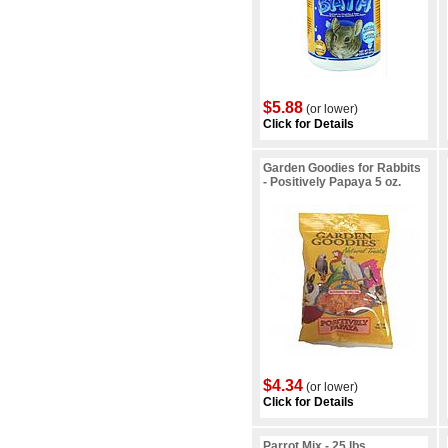
$5.88
(or lower)
Click for Details
Garden Goodies for Rabbits
- Positively Papaya 5 oz.
$4.34
(or lower)
Click for Details
Parrot Mix - 25 lbs.