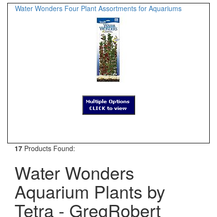
Water Wonders Four Plant Assortments for Aquariums
17
Products Found:
Water Wonders
Aquarium Plants by
Tetra - GregRobert