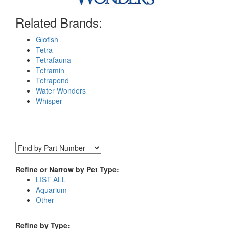
Related Brands:
Glofish
Tetra
Tetrafauna
Tetramin
Tetrapond
Water Wonders
Whisper
Refine or Narrow by Pet Type:
LIST ALL
Aquarium
Other
Refine by Type: