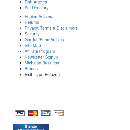
Fish Articles
Pet Directory
Equine Articles
Returns
Privacy, Terms & Disclaimers
Security
Garden/Pond Articles
Site Map
Affiliate Program
Newsletter Signup
Michigan Business
Brands
Visit us on Petazon