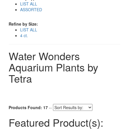
LIST ALL
ASSORTED
Refine by Size:
LIST ALL
4 ct.
Water Wonders
Aquarium Plants by
Tetra
Products Found: 17
--
Featured Product(s):