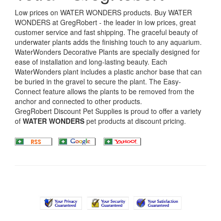
Low prices on WATER WONDERS products. Buy WATER
WONDERS at GregRobert - the leader in low prices, great
customer service and fast shipping. The graceful beauty of
underwater plants adds the finishing touch to any aquarium.
WaterWonders Decorative Plants are specially designed for
ease of installation and long-lasting beauty. Each
WaterWonders plant includes a plastic anchor base that can
be buried in the gravel to secure the plant. The Easy-
Connect feature allows the plants to be removed from the
anchor and connected to other products.
GregRobert Discount Pet Supplies is proud to offer a variety
of
WATER WONDERS
pet products at discount pricing.