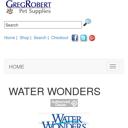
Home
|
Shop
|
Search
|
Checkout
HOME
Toggle
navigati
WATER WONDERS