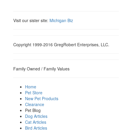
Visit our sister site:
Michigan Biz
Copyright 1999-2016 GregRobert Enterprises, LLC.
Family Owned / Family Values
Home
Pet Store
New Pet Products
Clearance
Pet Blog
Dog Articles
Cat Articles
Bird Articles