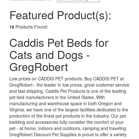
Featured Product(s):
16
Products Found:
Caddis Pet Beds for
Cats and Dogs -
GregRobert
Low prices on CADDIS PET products. Buy CADDIS PET at
GregRobert - the leader in low prices, great customer service
and fast shipping. Caddis Pet Products is one of the leading
pet bed manufacturers in the United States. With
manufacturing and warehouse space in both Oregon and
Virginia, we have one of the largest facilities dedicated to the
production of the finest pet products in the industry. Our pet
bedding and accessories fully consider the comfort of your
pet - at home, indoors and outdoors, camping and traveling.
GregRobert Discount Pet Supplies is proud to offer a variety