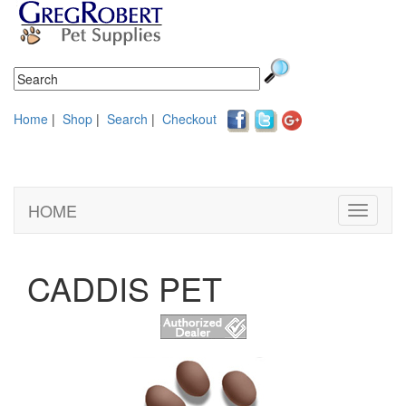
Home
|
Shop
|
Search
|
Checkout
HOME
Toggle
navigati
CADDIS PET