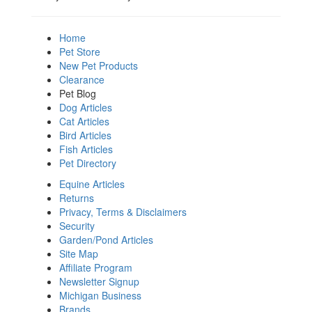
Home
Pet Store
New Pet Products
Clearance
Pet Blog
Dog Articles
Cat Articles
Bird Articles
Fish Articles
Pet Directory
Equine Articles
Returns
Privacy, Terms & Disclaimers
Security
Garden/Pond Articles
Site Map
Affiliate Program
Newsletter Signup
Michigan Business
Brands