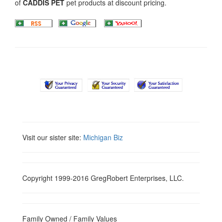
of
CADDIS PET
pet products at discount pricing.
Visit our sister site:
Michigan Biz
Copyright 1999-2016 GregRobert Enterprises, LLC.
Family Owned / Family Values