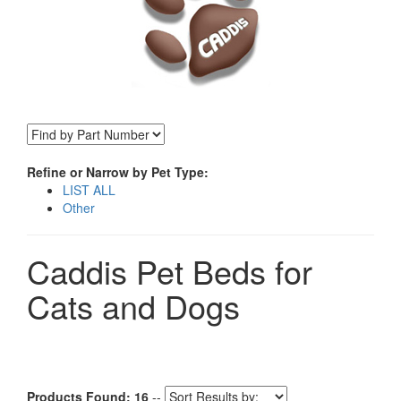
Refine or Narrow by Pet Type:
LIST ALL
Other
Caddis Pet Beds for
Cats and Dogs
Products Found: 16
--