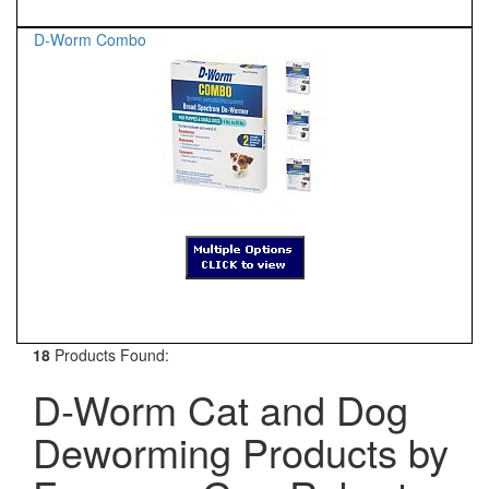
D-Worm Combo
18
Products Found:
D-Worm Cat and Dog
Deworming Products by