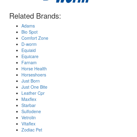
Related Brands:
Adams
Bio Spot
Comfort Zone
D-worm
Equiaid
Equicare
Farnam
Horse Health
Horseshoers
Just Born
Just One Bite
Leather Cpr
Maxflex
Starbar
Sulfodene
Vetrolin
Vitaflex
Zodiac Pet