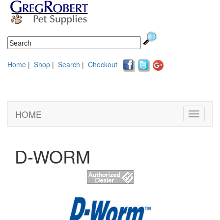
Home
|
Shop
|
Search
|
Checkout
HOME
Toggle
navigati
D-WORM