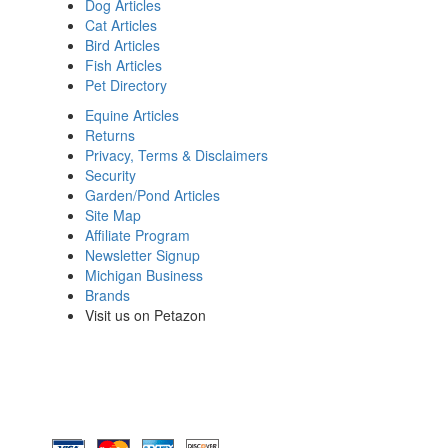
Dog Articles
Cat Articles
Bird Articles
Fish Articles
Pet Directory
Equine Articles
Returns
Privacy, Terms & Disclaimers
Security
Garden/Pond Articles
Site Map
Affiliate Program
Newsletter Signup
Michigan Business
Brands
Visit us on Petazon