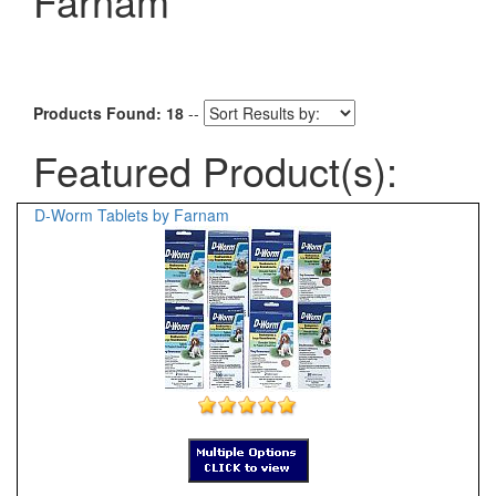
Farnam
Products Found: 18
--
Featured Product(s):
D-Worm Tablets by Farnam