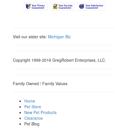
Visit our sister site:
Michigan Biz
Copyright 1999-2016 GregRobert Enterprises, LLC.
Family Owned / Family Values
Home
Pet Store
New Pet Products
Clearance
Pet Blog