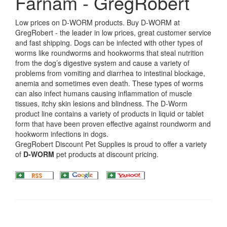
Farnam - GregRobert
Low prices on D-WORM products. Buy D-WORM at
GregRobert - the leader in low prices, great customer service
and fast shipping. Dogs can be infected with other types of
worms like roundworms and hookworms that steal nutrition
from the dog’s digestive system and cause a variety of
problems from vomiting and diarrhea to intestinal blockage,
anemia and sometimes even death. These types of worms
can also infect humans causing inflammation of muscle
tissues, itchy skin lesions and blindness. The D-Worm
product line contains a variety of products in liquid or tablet
form that have been proven effective against roundworm and
hookworm infections in dogs.
GregRobert Discount Pet Supplies is proud to offer a variety
of
D-WORM
pet products at discount pricing.