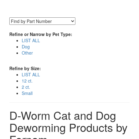
Refine or Narrow by Pet Type:
LIST ALL
Dog
Other
Refine by Size:
LIST ALL
12 ct.
2 ct.
Small
D-Worm Cat and Dog
Deworming Products by